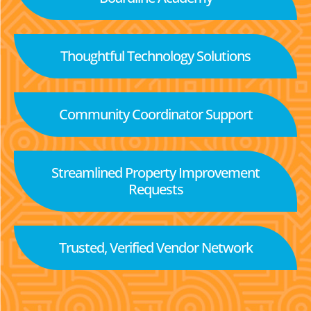
Thoughtful Technology Solutions
Community Coordinator Support
Streamlined Property Improvement
Requests
Trusted, Verified Vendor Network