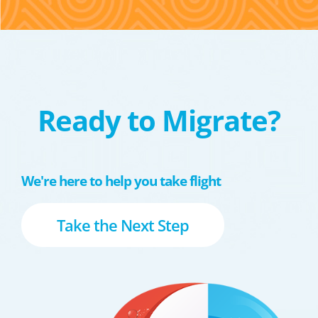
Ready to Migrate?
We're here to help you take flight
Take the Next Step