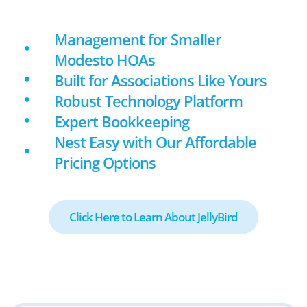
Management for Smaller
Modesto HOAs
Built for Associations Like Yours
Robust Technology Platform
Expert Bookkeeping
Nest Easy with Our Affordable
Pricing Options
Click Here to Learn About JellyBird