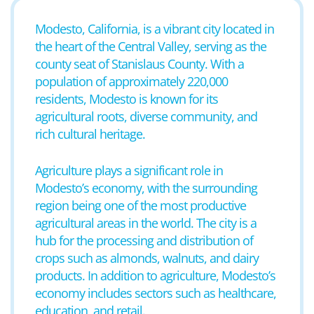
Modesto, California, is a vibrant city located in
the heart of the Central Valley, serving as the
county seat of Stanislaus County. With a
population of approximately 220,000
residents, Modesto is known for its
agricultural roots, diverse community, and
rich cultural heritage.
Agriculture plays a significant role in
Modesto’s economy, with the surrounding
region being one of the most productive
agricultural areas in the world. The city is a
hub for the processing and distribution of
crops such as almonds, walnuts, and dairy
products. In addition to agriculture, Modesto’s
economy includes sectors such as healthcare,
education, and retail.