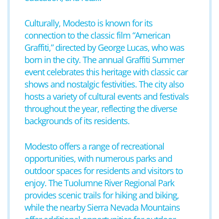
Culturally, Modesto is known for its
connection to the classic film “American
Graffiti,” directed by George Lucas, who was
born in the city. The annual Graffiti Summer
event celebrates this heritage with classic car
shows and nostalgic festivities. The city also
hosts a variety of cultural events and festivals
throughout the year, reflecting the diverse
backgrounds of its residents.
Modesto offers a range of recreational
opportunities, with numerous parks and
outdoor spaces for residents and visitors to
enjoy. The Tuolumne River Regional Park
provides scenic trails for hiking and biking,
while the nearby Sierra Nevada Mountains