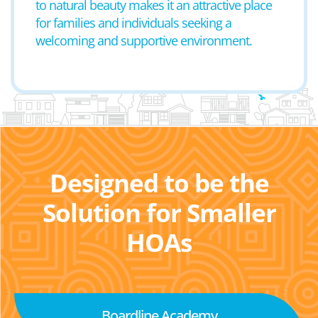
to natural beauty makes it an attractive place
for families and individuals seeking a
welcoming and supportive environment.
Designed to be the
Solution for Smaller
HOAs
Boardline Academy