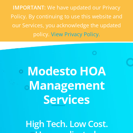
IMPORTANT:
We have updated our Privacy
Policy. By continuing to use this website and
our Services, you acknowledge the updated
policy.
View Privacy Policy.
Modesto HOA
Management
Services
High Tech. Low Cost.