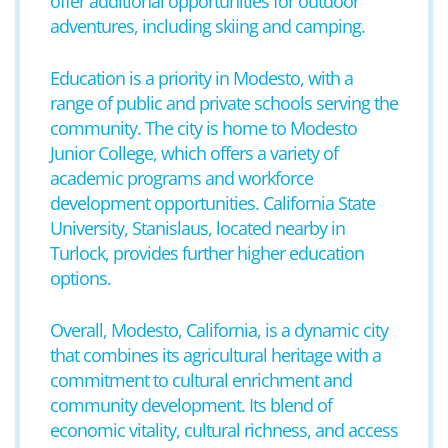
offer additional opportunities for outdoor
adventures, including skiing and camping.
Education is a priority in Modesto, with a
range of public and private schools serving the
community. The city is home to Modesto
Junior College, which offers a variety of
academic programs and workforce
development opportunities. California State
University, Stanislaus, located nearby in
Turlock, provides further higher education
options.
Overall, Modesto, California, is a dynamic city
that combines its agricultural heritage with a
commitment to cultural enrichment and
community development. Its blend of
economic vitality, cultural richness, and access