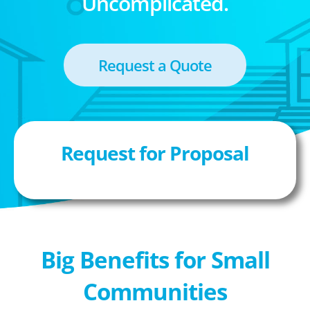
Uncomplicated.
Request a Quote
Request for Proposal
Big Benefits for Small
Communities