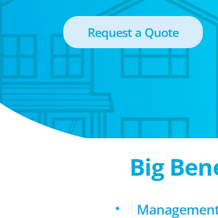
Request a Quote
Big Ben
Management f