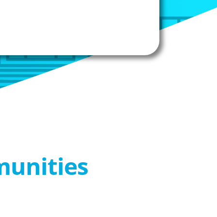
munities