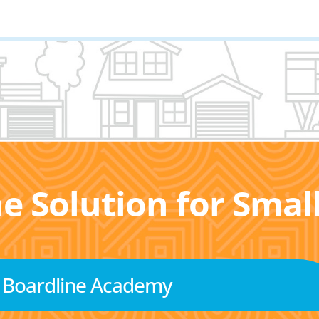
he Solution for Sma
Boardline Academy