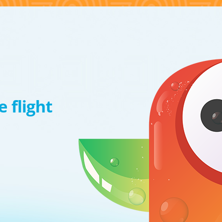
 flight