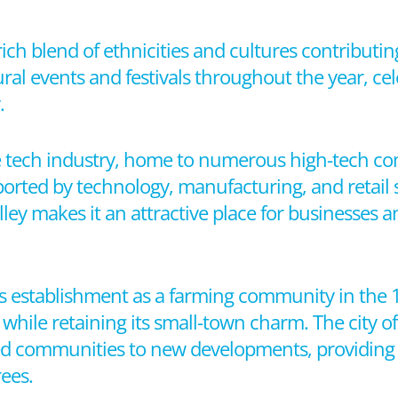
 rich blend of ethnicities and cultures contributing
ral events and festivals throughout the year, cele
.
 the tech industry, home to numerous high-tech 
orted by technology, manufacturing, and retail se
lley makes it an attractive place for businesses 
 its establishment as a farming community in the
 while retaining its small-town charm. The city off
hed communities to new developments, providing
rees.