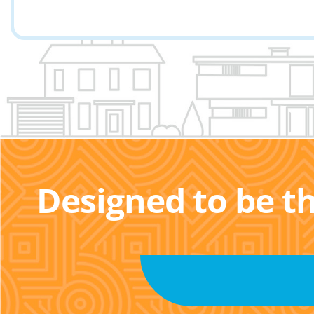
Designed to be t