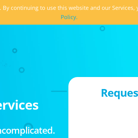
. By continuing to use this website and our Services
Policy.
Request
rvices
ncomplicated.