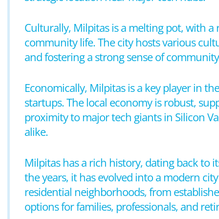
Culturally, Milpitas is a melting pot, with a
community life. The city hosts various cultu
and fostering a strong sense of community
Economically, Milpitas is a key player in
startups. The local economy is robust, supp
proximity to major tech giants in Silicon Va
alike.
Milpitas has a rich history, dating back to
the years, it has evolved into a modern city
residential neighborhoods, from establis
options for families, professionals, and reti