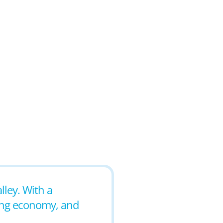
alley. With a
ving economy, and