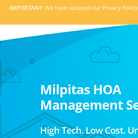
IMPORTANT:
We have updated our Privacy Policy
Milpitas HOA
Management Se
High Tech. Low Cost. U