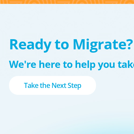
Ready to Migrate?
We're here to help you take
Take the Next Step