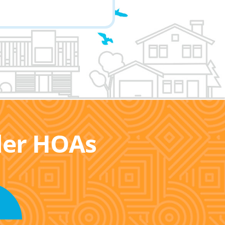
ller HOAs