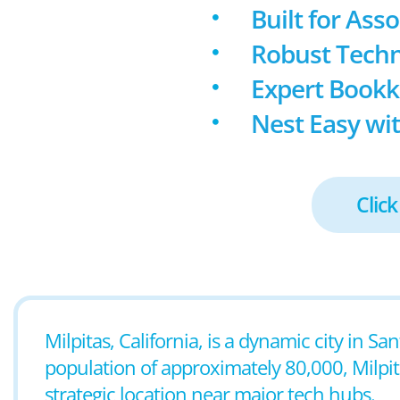
Built for Ass
Robust Techn
Expert Book
Nest Easy wit
Click
Milpitas, California, is a dynamic city in Sa
population of approximately 80,000, Milpit
strategic location near major tech hubs.