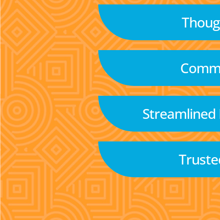
Though
Commu
Streamlined
Truste