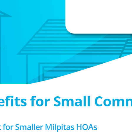
efits for Small Com
or Smaller Milpitas HOAs