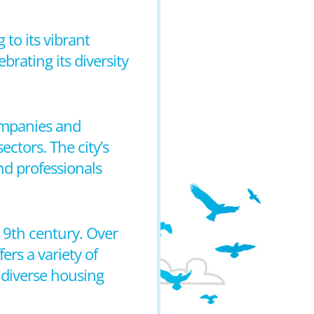
 to its vibrant
brating its diversity
companies and
ctors. The city’s
and professionals
 19th century. Over
ers a variety of
 diverse housing