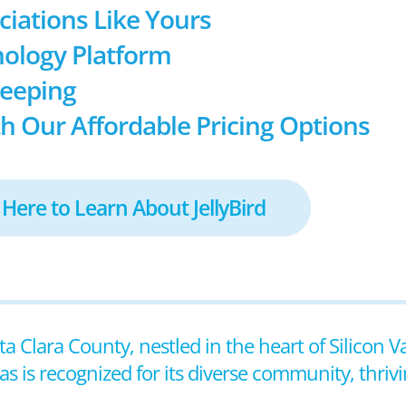
ociations Like Yours
ology Platform
keeping
h Our Affordable Pricing Options
 Here to Learn About JellyBird
nta Clara County, nestled in the heart of Silicon V
as is recognized for its diverse community, thri