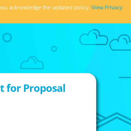
, you acknowledge the updated policy.
View Privacy
 for Proposal