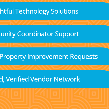
tful Technology Solutions
nity Coordinator Support
 Property Improvement Requests
d, Verified Vendor Network