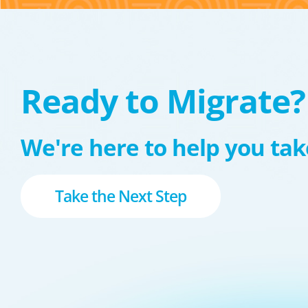
Ready to Migrate?
We're here to help you take
Take the Next Step