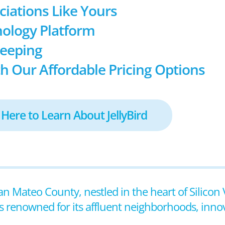
ociations Like Yours
ology Platform
keeping
h Our Affordable Pricing Options
 Here to Learn About JellyBird
 San Mateo County, nestled in the heart of Silicon 
 renowned for its affluent neighborhoods, innova