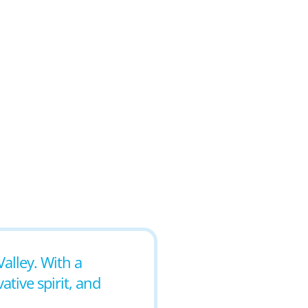
Valley. With a
tive spirit, and