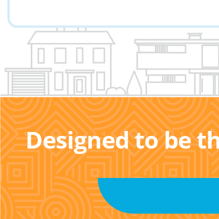
Designed to be t