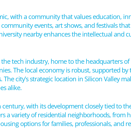
mic, with a community that values education, in
community events, art shows, and festivals that r
iversity nearby enhances the intellectual and cu
n the tech industry, home to the headquarters of
ies. The local economy is robust, supported by 
 The city’s strategic location in Silicon Valley ma
s alike.
 century, with its development closely tied to th
ers a variety of residential neighborhoods, from 
sing options for families, professionals, and re