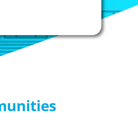
munities