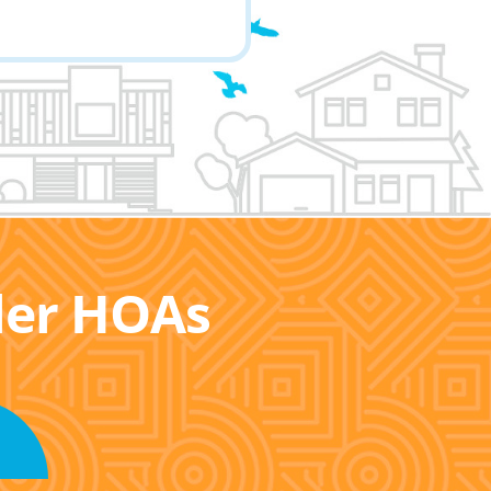
ller HOAs