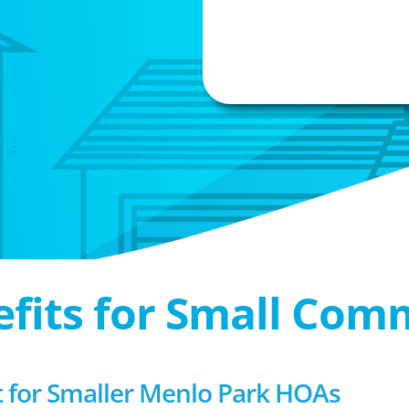
efits for Small Com
for Smaller Menlo Park HOAs