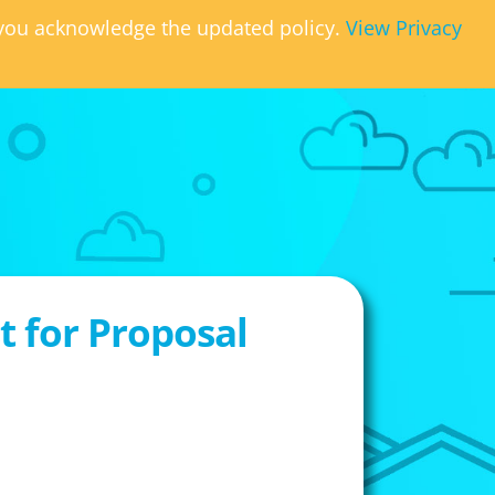
, you acknowledge the updated policy.
View Privacy
 for Proposal