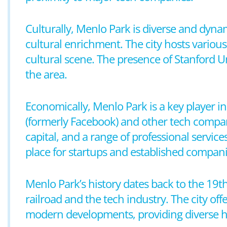
Culturally, Menlo Park is diverse and dyna
cultural enrichment. The city hosts various 
cultural scene. The presence of Stanford Un
the area.
Economically, Menlo Park is a key player i
(formerly Facebook) and other tech compan
capital, and a range of professional services.
place for startups and established companie
Menlo Park’s history dates back to the 19th
railroad and the tech industry. The city off
modern developments, providing diverse hou