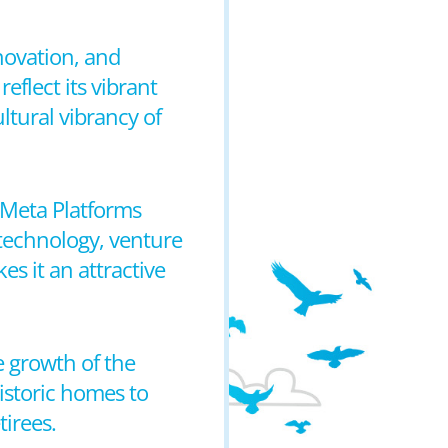
novation, and
eflect its vibrant
ltural vibrancy of
 Meta Platforms
technology, venture
kes it an attractive
e growth of the
historic homes to
tirees.