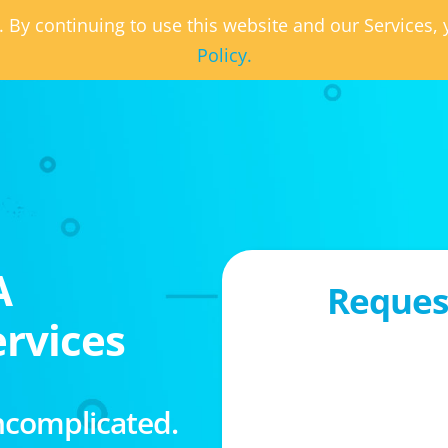
. By continuing to use this website and our Services
Policy.
A
Request
rvices
ncomplicated.