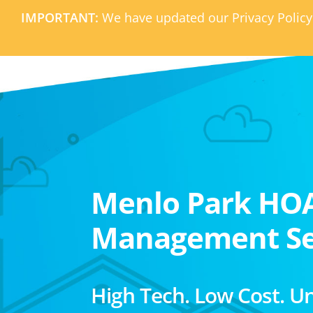
IMPORTANT:
We have updated our Privacy Policy
Menlo Park HO
Management Se
High Tech. Low Cost. U