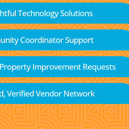
tful Technology Solutions
nity Coordinator Support
 Property Improvement Requests
d, Verified Vendor Network