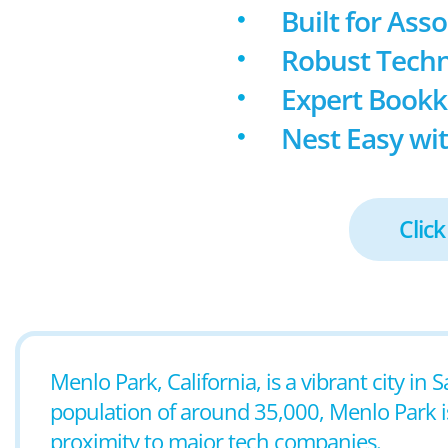
Built for Ass
Robust Techn
Expert Book
Nest Easy wit
Click
Menlo Park, California, is a vibrant city in
population of around 35,000, Menlo Park is
proximity to major tech companies.