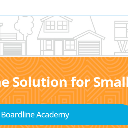
he Solution for Sma
Boardline Academy