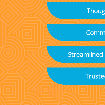
Though
Commu
Streamlined
Truste