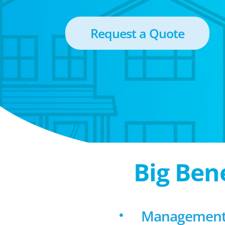
Request a Quote
Big Ben
Management 