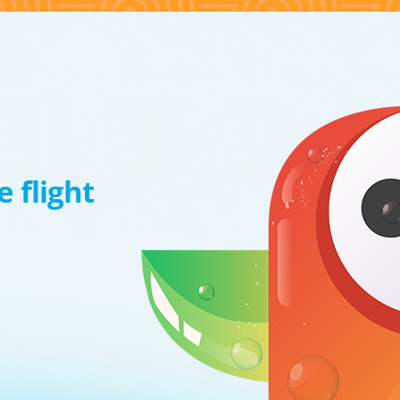
 flight