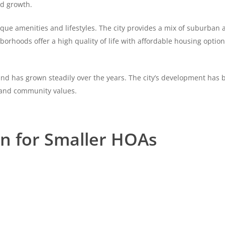
nd growth.
ue amenities and lifestyles. The city provides a mix of suburban an
hborhoods offer a high quality of life with affordable housing optio
and has grown steadily over the years. The city’s development has 
 and community values.
on for Smaller HOAs