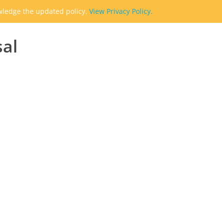
owledge the updated policy.
View Privacy Policy.
sal