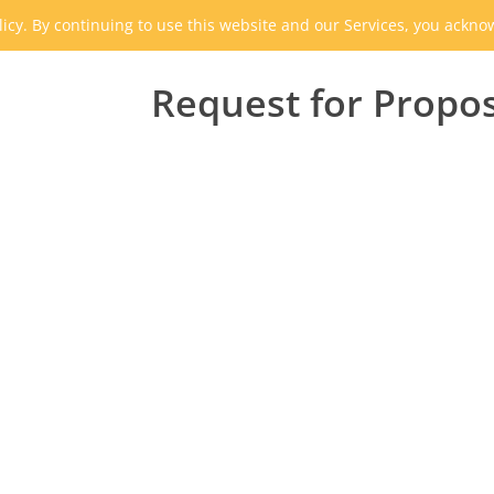
icy. By continuing to use this website and our Services, you ackn
Request for Propo