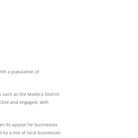
With a population of
s such as the Madera District
active and engaged, with
es its appeal for businesses
d by a mix of local businesses