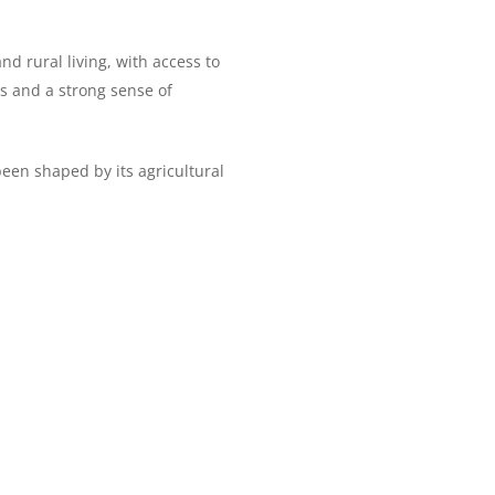
d rural living, with access to
ns and a strong sense of
been shaped by its agricultural