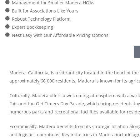
Management for Smaller Madera HOAs
Built for Associations Like Yours
Robust Technology Platform
Expert Bookkeeping
Nest Easy with Our Affordable Pricing Options
Madera, California, is a vibrant city located in the heart of t
approximately 66,000 residents, Madera is known for its agricu
Culturally, Madera offers a welcoming atmosphere with a varie
Fair and the Old Timers Day Parade, which bring residents tog
numerous parks and recreational facilities available for reside
Economically, Madera benefits from its strategic location alo
and logistics operations. Key industries in Madera include agr