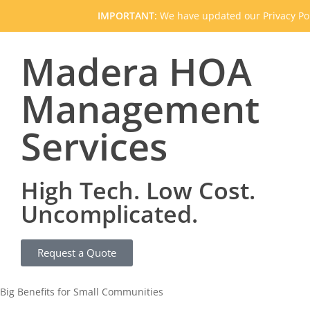
IMPORTANT:
We have updated our Privacy Pol
Madera HOA
Management
Services
High Tech. Low Cost.
Uncomplicated.
Request a Quote
Big Benefits for Small Communities