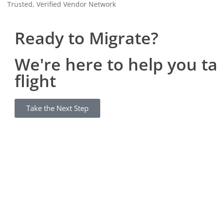
Trusted, Verified Vendor Network
Ready to Migrate?
We're here to help you t
flight
Take the Next Step