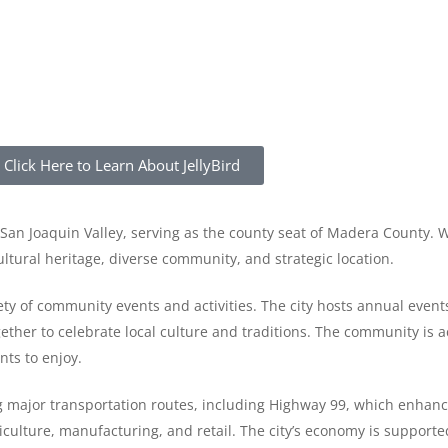
Click Here to Learn About JellyBird
he San Joaquin Valley, serving as the county seat of Madera County. 
ltural heritage, diverse community, and strategic location.
ty of community events and activities. The city hosts annual event
ether to celebrate local culture and traditions. The community is 
nts to enjoy.
ng major transportation routes, including Highway 99, which enhanc
iculture, manufacturing, and retail. The city’s economy is supporte