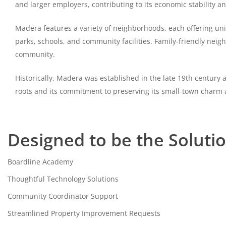
and larger employers, contributing to its economic stability a
Madera features a variety of neighborhoods, each offering uniq
parks, schools, and community facilities. Family-friendly neig
community.
Historically, Madera was established in the late 19th century 
roots and its commitment to preserving its small-town charm
Designed to be the Soluti
Boardline Academy
Thoughtful Technology Solutions
Community Coordinator Support
Streamlined Property Improvement Requests