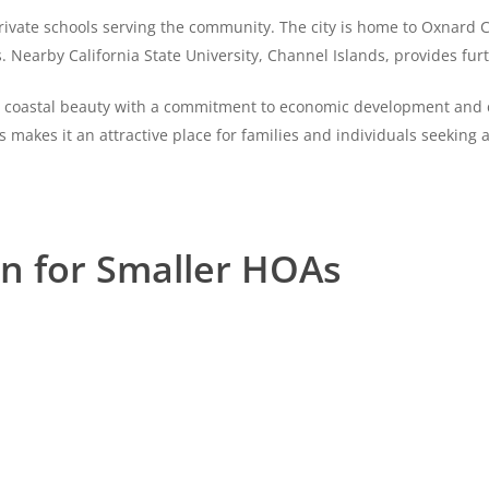
private schools serving the community. The city is home to Oxnard Co
earby California State University, Channel Islands, provides furt
its coastal beauty with a commitment to economic development and 
pes makes it an attractive place for families and individuals seeking
on for Smaller HOAs