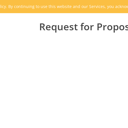
icy. By continuing to use this website and our Services, you ackn
Request for Propo