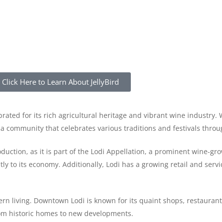
Click Here to Learn About JellyBird
ebrated for its rich agricultural heritage and vibrant wine industry.
h a community that celebrates various traditions and festivals throu
oduction, as it is part of the Lodi Appellation, a prominent wine-gr
 to its economy. Additionally, Lodi has a growing retail and servic
n living. Downtown Lodi is known for its quaint shops, restaurants
from historic homes to new developments.