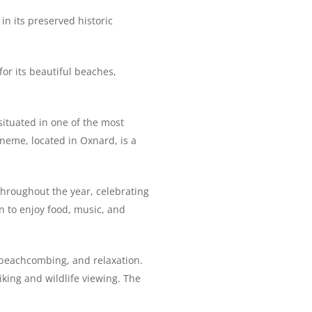
 in its preserved historic
for its beautiful beaches,
situated in one of the most
eneme, located in Oxnard, is a
throughout the year, celebrating
on to enjoy food, music, and
, beachcombing, and relaxation.
iking and wildlife viewing. The