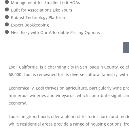
Management for Smaller Lodi HOAs
Built for Associations Like Yours
Robust Technology Platform
Expert Bookkeeping
Nest Easy with Our Affordable Pricing Options
Lodi, California, is a charming city in San Joaquin County, cel
68,000, Lodi is renowned for its diverse cultural tapestry, wit
Economically, Lodi thrives on agriculture, particularly wine pr
numerous wineries and vineyards, which contribute significantly
economy.
Lodi’s neighborhoods offer a blend of historic charm and moder
while residential areas provide a range of housing options, 