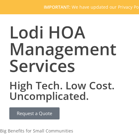
IMPORTANT:
We have updated our Privacy Pol
Lodi HOA
Management
Services
High Tech. Low Cost.
Uncomplicated.
Request a Quote
Big Benefits for Small Communities