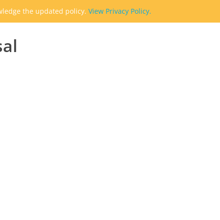
owledge the updated policy.
View Privacy Policy.
sal