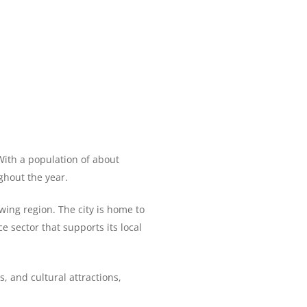
 With a population of about
ghout the year.
owing region. The city is home to
e sector that supports its local
, and cultural attractions,