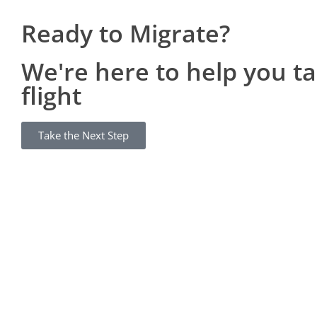
Ready to Migrate?
We're here to help you t
flight
Take the Next Step