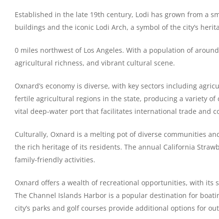
Established in the late 19th century, Lodi has grown from a smal
buildings and the iconic Lodi Arch, a symbol of the city’s herit
0 miles northwest of Los Angeles. With a population of around 2
agricultural richness, and vibrant cultural scene.
Oxnard’s economy is diverse, with key sectors including agricu
fertile agricultural regions in the state, producing a variety
vital deep-water port that facilitates international trade and c
Culturally, Oxnard is a melting pot of diverse communities and
the rich heritage of its residents. The annual California Strawb
family-friendly activities.
Oxnard offers a wealth of recreational opportunities, with its
The Channel Islands Harbor is a popular destination for boatin
city’s parks and golf courses provide additional options for out