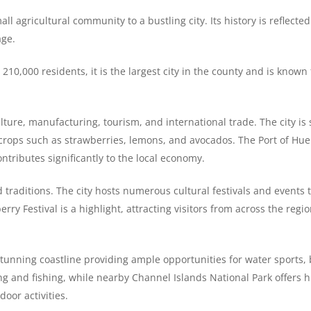
l agricultural community to a bustling city. Its history is reflected
age.
10,000 residents, it is the largest city in the county and is known 
lture, manufacturing, tourism, and international trade. The city is 
 of crops such as strawberries, lemons, and avocados. The Port of Hu
ontributes significantly to the local economy.
 traditions. The city hosts numerous cultural festivals and events 
erry Festival is a highlight, attracting visitors from across the regi
 stunning coastline providing ample opportunities for water sports
g and fishing, while nearby Channel Islands National Park offers h
door activities.