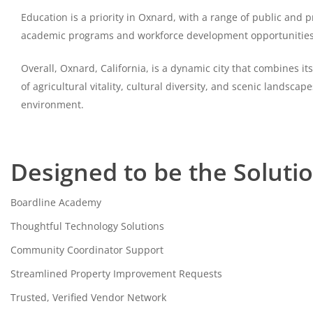
Education is a priority in Oxnard, with a range of public and 
academic programs and workforce development opportunities. N
Overall, Oxnard, California, is a dynamic city that combines 
of agricultural vitality, cultural diversity, and scenic landsca
environment.
Designed to be the Soluti
Boardline Academy
Thoughtful Technology Solutions
Community Coordinator Support
Streamlined Property Improvement Requests
Trusted, Verified Vendor Network