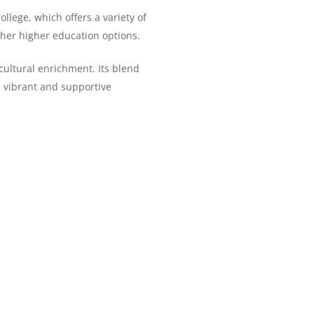
llege, which offers a variety of
her higher education options.
cultural enrichment. Its blend
 a vibrant and supportive