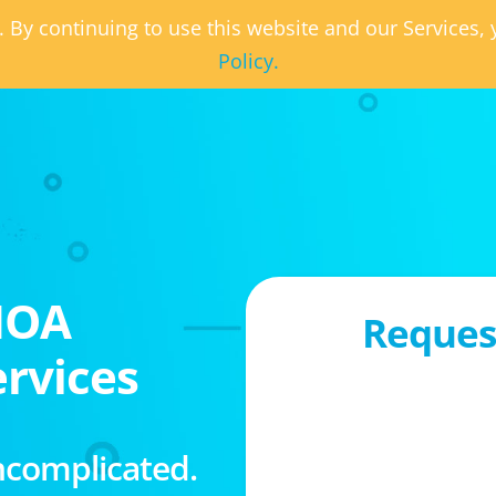
. By continuing to use this website and our Services
Policy.
HOA
Request
rvices
ncomplicated.