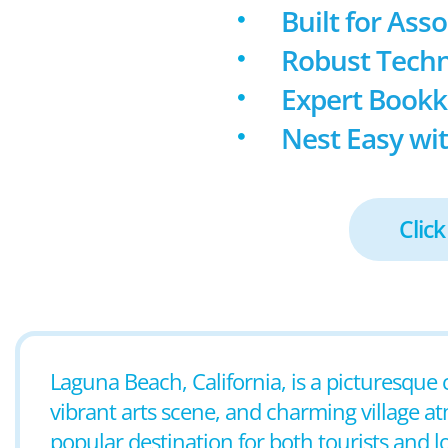
Built for Ass
Robust Techn
Expert Book
Nest Easy wit
Click
Laguna Beach, California, is a picturesque 
vibrant arts scene, and charming village a
popular destination for both tourists and l