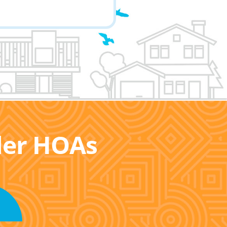
ller HOAs