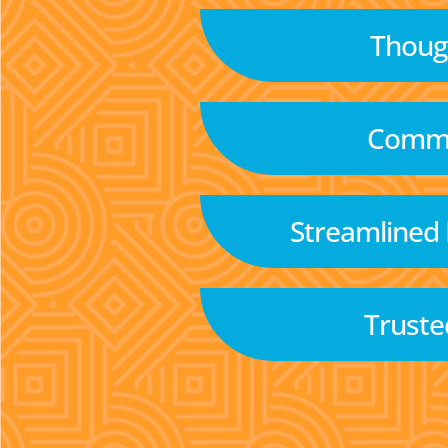
Though
Commu
Streamlined
Truste