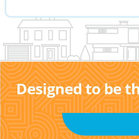
Designed to be t