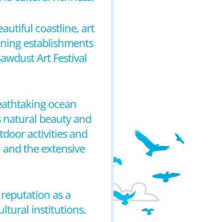
autiful coastline, art
 dining establishments
Sawdust Art Festival
reathtaking ocean
s natural beauty and
door activities and
, and the extensive
 reputation as a
ltural institutions.