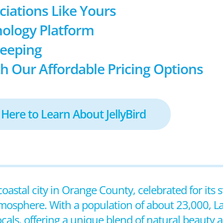
ociations Like Yours
ology Platform
keeping
h Our Affordable Pricing Options
 Here to Learn About JellyBird
coastal city in Orange County, celebrated for its
tmosphere. With a population of about 23,000, L
ocals, offering a unique blend of natural beauty a