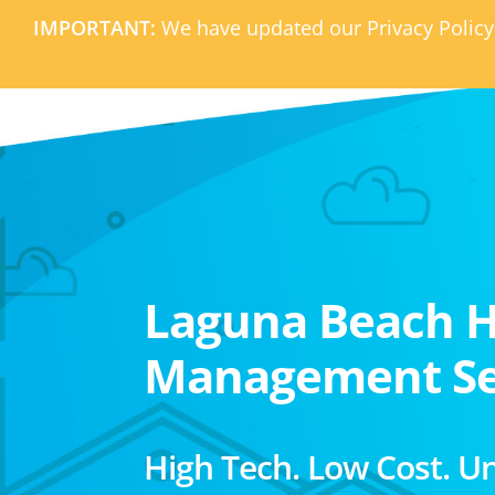
IMPORTANT:
We have updated our Privacy Policy
Laguna Beach 
Management Se
High Tech. Low Cost. U