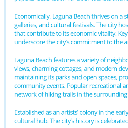
Economically, Laguna Beach thrives on a stro
galleries, and cultural festivals. The city h
that contribute to its economic vitality. Ke
underscore the city’s commitment to the ar
Laguna Beach features a variety of neighbo
views, charming cottages, and modern devel
maintaining its parks and open spaces, pro
community events. Popular recreational are
network of hiking trails in the surrounding h
Established as an artists’ colony in the ea
cultural hub. The city’s history is celebrat