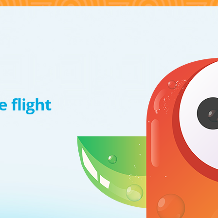
 flight