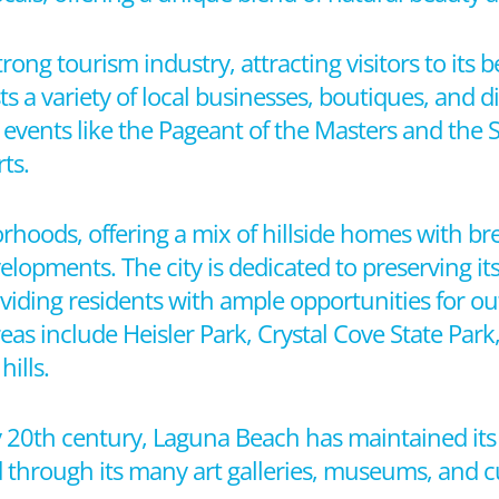
ng tourism industry, attracting visitors to its be
osts a variety of local businesses, boutiques, and
y events like the Pageant of the Masters and the 
ts.
rhoods, offering a mix of hillside homes with b
opments. The city is dedicated to preserving it
viding residents with ample opportunities for out
as include Heisler Park, Crystal Cove State Park
ills.
rly 20th century, Laguna Beach has maintained its
ed through its many art galleries, museums, and cu