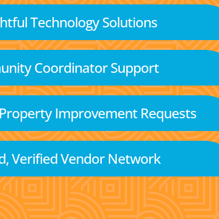
tful Technology Solutions
nity Coordinator Support
 Property Improvement Requests
d, Verified Vendor Network