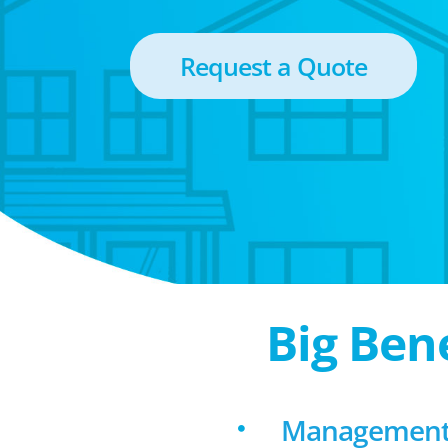
Request a Quote
Big Ben
Management 