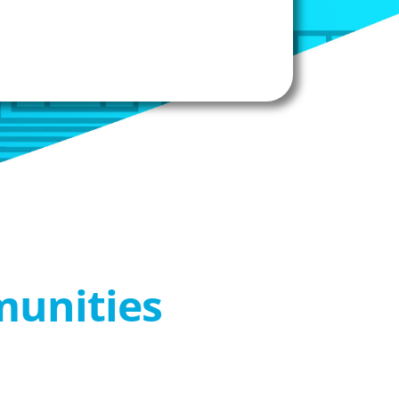
munities