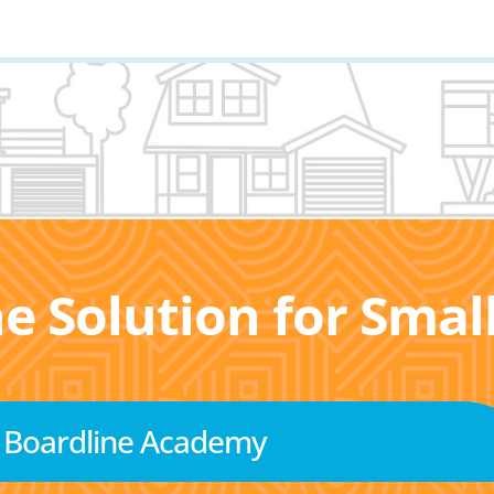
he Solution for Sma
Boardline Academy