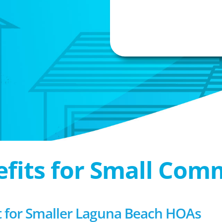
efits for Small Com
for Smaller Laguna Beach HOAs