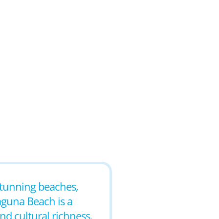
 stunning beaches,
aguna Beach is a
nd cultural richness.