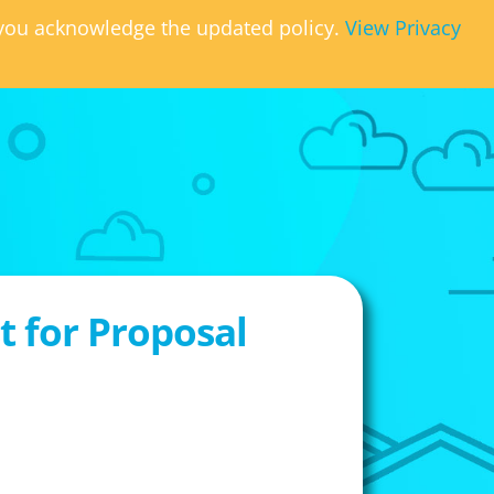
, you acknowledge the updated policy.
View Privacy
 for Proposal