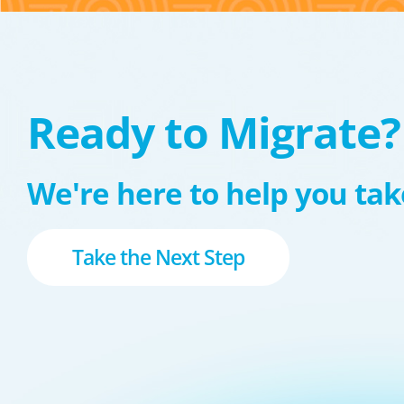
Ready to Migrate?
We're here to help you take
Take the Next Step