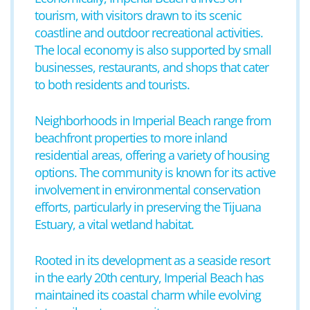
tourism, with visitors drawn to its scenic
coastline and outdoor recreational activities.
The local economy is also supported by small
businesses, restaurants, and shops that cater
to both residents and tourists.
Neighborhoods in Imperial Beach range from
beachfront properties to more inland
residential areas, offering a variety of housing
options. The community is known for its active
involvement in environmental conservation
efforts, particularly in preserving the Tijuana
Estuary, a vital wetland habitat.
Rooted in its development as a seaside resort
in the early 20th century, Imperial Beach has
maintained its coastal charm while evolving