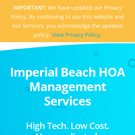
IMPORTANT:
We have updated our Privacy
Policy. By continuing to use this website and
our Services, you acknowledge the updated
policy.
View Privacy Policy.
Imperial Beach HOA
Management
Services
High Tech. Low Cost.