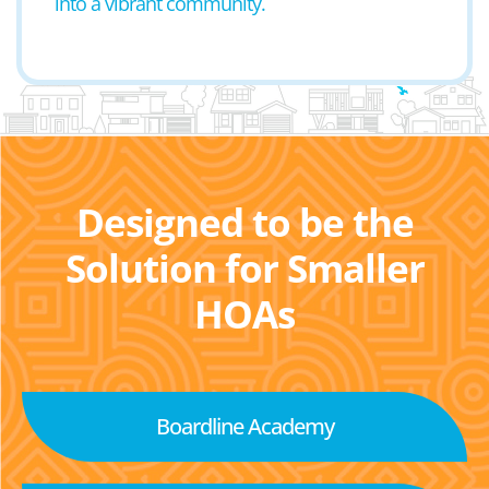
into a vibrant community.
Designed to be the
Solution for Smaller
HOAs
Boardline Academy