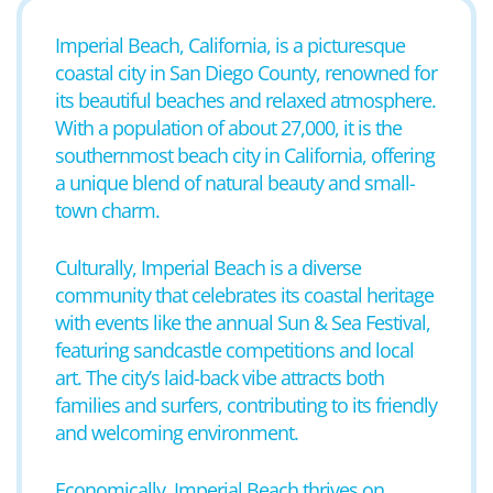
Imperial Beach, California, is a picturesque
coastal city in San Diego County, renowned for
its beautiful beaches and relaxed atmosphere.
With a population of about 27,000, it is the
southernmost beach city in California, offering
a unique blend of natural beauty and small-
town charm.
Culturally, Imperial Beach is a diverse
community that celebrates its coastal heritage
with events like the annual Sun & Sea Festival,
featuring sandcastle competitions and local
art. The city’s laid-back vibe attracts both
families and surfers, contributing to its friendly
and welcoming environment.
Economically, Imperial Beach thrives on