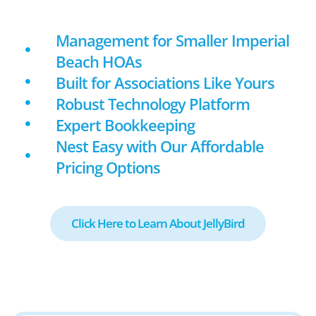
Management for Smaller Imperial
Beach HOAs
Built for Associations Like Yours
Robust Technology Platform
Expert Bookkeeping
Nest Easy with Our Affordable
Pricing Options
Click Here to Learn About JellyBird