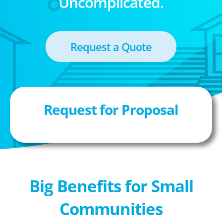
Uncomplicated.
Request a Quote
Request for Proposal
Big Benefits for Small
Communities