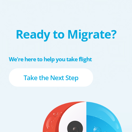
Ready to Migrate?
We're here to help you take flight
Take the Next Step