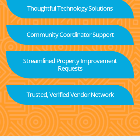
Thoughtful Technology Solutions
Community Coordinator Support
Streamlined Property Improvement
Requests
Trusted, Verified Vendor Network