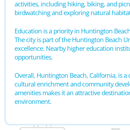
activities, including hiking, biking, and pi
birdwatching and exploring natural habitat
Education is a priority in Huntington Beac
The city is part of the Huntington Beach 
excellence. Nearby higher education instit
opportunities.
Overall, Huntington Beach, California, is 
cultural enrichment and community developm
amenities makes it an attractive destinatio
environment.