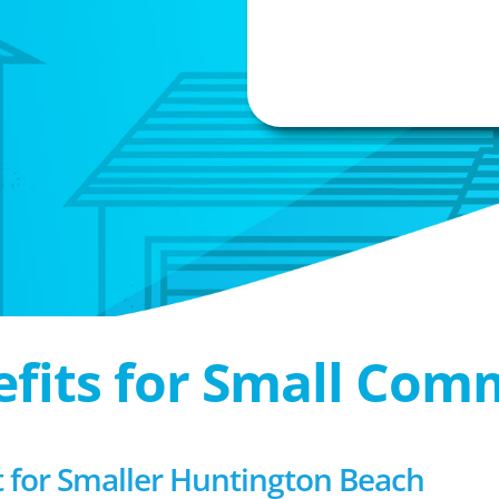
efits for Small Com
for Smaller Huntington Beach