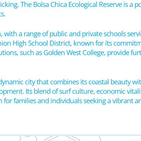
cnicking. The Bolsa Chica Ecological Reserve is a p
s.
h, with a range of public and private schools se
Union High School District, known for its commit
utions, such as Golden West College, provide fur
a dynamic city that combines its coastal beauty 
ent. Its blend of surf culture, economic vitalit
n for families and individuals seeking a vibrant 