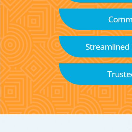
Commu
Streamlined
Truste