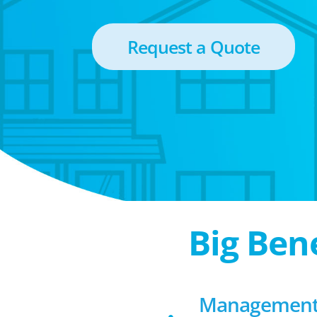
Request a Quote
Big Ben
Management 