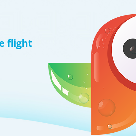
 flight