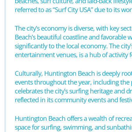
beaches, surf culture, and laid-back lifesty
referred to as “Surf City USA” due to its w
The city’s economy is diverse, with key sec
Beach’s beautiful coastline and favorable w
significantly to the local economy. The cit
entertainment venues, is a hub of activity f
Culturally, Huntington Beach is deeply roo
events throughout the year, including the 
celebrates the city’s surfing heritage and dr
reflected in its community events and festiv
Huntington Beach offers a wealth of recrea
space for surfing, swimming, and sunbathing