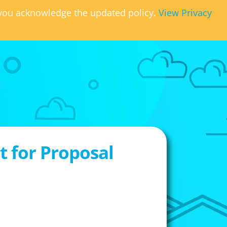
, you acknowledge the updated policy.
View Privacy
 for Proposal