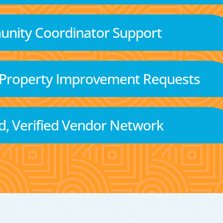
nity Coordinator Support
 Property Improvement Requests
d, Verified Vendor Network