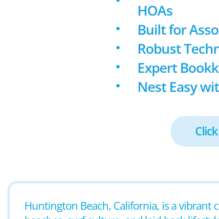
HOAs
Built for Ass
Robust Techn
Expert Book
Nest Easy wit
Click
Huntington Beach, California, is a vibrant 