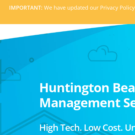
IMPORTANT:
We have updated our Privacy Policy
Huntington Be
Management Se
High Tech. Low Cost. U