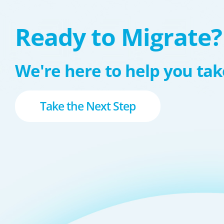
Ready to Migrate?
We're here to help you take
Take the Next Step