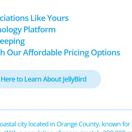
ociations Like Yours
ology Platform
keeping
h Our Affordable Pricing Options
 Here to Learn About JellyBird
coastal city located in Orange County, known for 