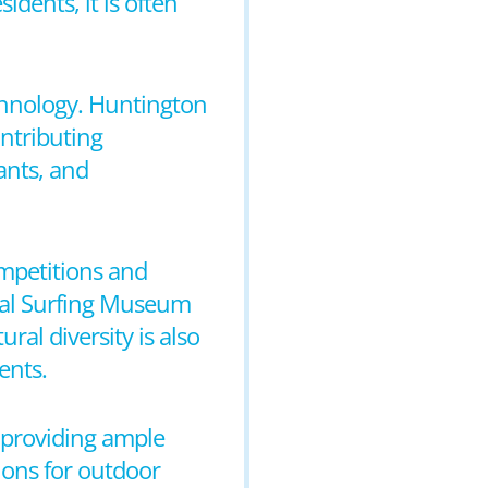
idents, it is often
echnology. Huntington
ontributing
ants, and
ompetitions and
onal Surfing Museum
ral diversity is also
ents.
s providing ample
tions for outdoor