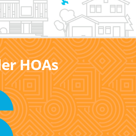
ller HOAs