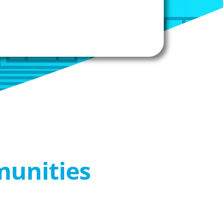
munities