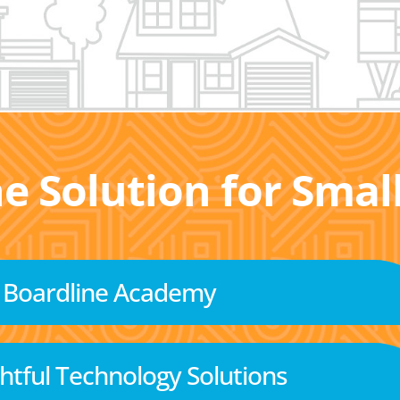
he Solution for Sma
Boardline Academy
tful Technology Solutions