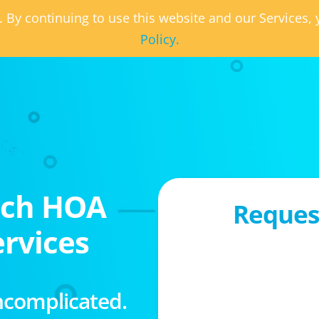
. By continuing to use this website and our Services
Policy.
ach HOA
Request
rvices
ncomplicated.