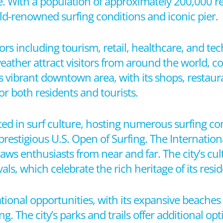
le. With a population of approximately 200,000 res
orld-renowned surfing conditions and iconic pier.
tors including tourism, retail, healthcare, and t
eather attract visitors from around the world, c
y’s vibrant downtown area, with its shops, restaur
or both residents and tourists.
ted in surf culture, hosting numerous surfing c
prestigious U.S. Open of Surfing. The Internati
aws enthusiasts from near and far. The city’s cultu
als, which celebrate the rich heritage of its resid
tional opportunities, with its expansive beache
. The city’s parks and trails offer additional op