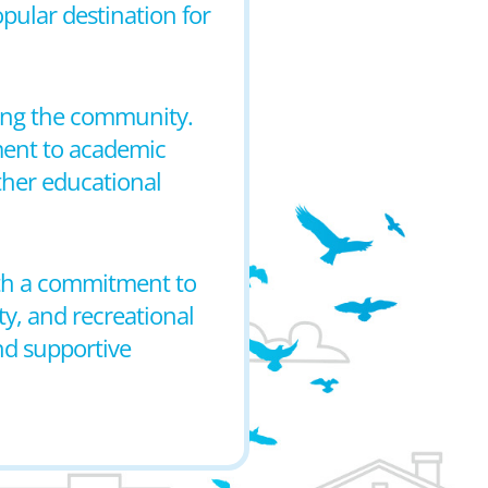
opular destination for
rving the community.
ment to academic
ther educational
with a commitment to
y, and recreational
and supportive