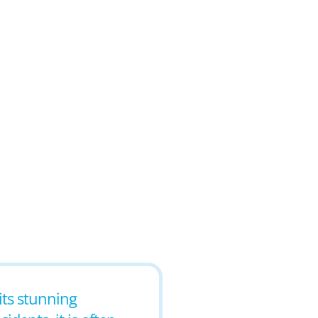
its stunning