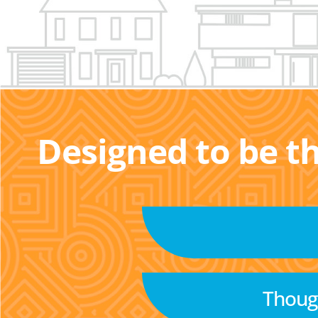
Designed to be t
Though