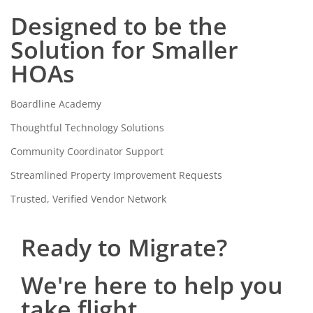
Designed to be the
Solution for Smaller
HOAs
Boardline Academy
Thoughtful Technology Solutions
Community Coordinator Support
Streamlined Property Improvement Requests
Trusted, Verified Vendor Network
Ready to Migrate?
We're here to help you
take flight