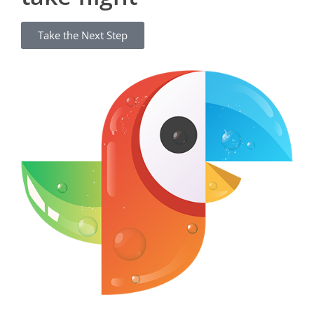
Take the Next Step