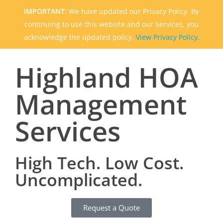
IMPORTANT:
We have updated our Privacy Policy. By
continuing to use this website and our Services, you
acknowledge the updated policy.
View Privacy Policy.
Highland HOA
Management
Services
High Tech. Low Cost.
Uncomplicated.
Request a Quote