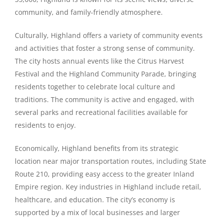
community, and family-friendly atmosphere.
Culturally, Highland offers a variety of community events
and activities that foster a strong sense of community.
The city hosts annual events like the Citrus Harvest
Festival and the Highland Community Parade, bringing
residents together to celebrate local culture and
traditions. The community is active and engaged, with
several parks and recreational facilities available for
residents to enjoy.
Economically, Highland benefits from its strategic
location near major transportation routes, including State
Route 210, providing easy access to the greater Inland
Empire region. Key industries in Highland include retail,
healthcare, and education. The city’s economy is
supported by a mix of local businesses and larger