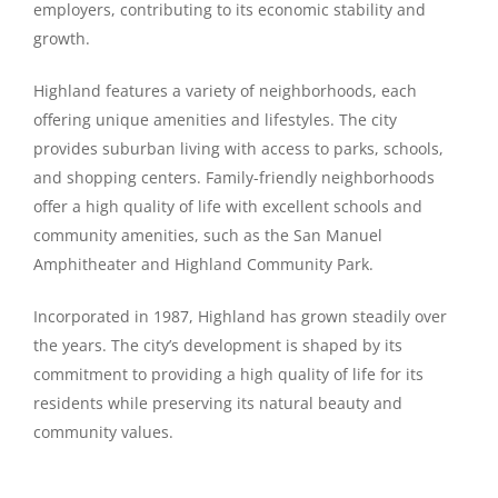
employers, contributing to its economic stability and
growth.
Highland features a variety of neighborhoods, each
offering unique amenities and lifestyles. The city
provides suburban living with access to parks, schools,
and shopping centers. Family-friendly neighborhoods
offer a high quality of life with excellent schools and
community amenities, such as the San Manuel
Amphitheater and Highland Community Park.
Incorporated in 1987, Highland has grown steadily over
the years. The city’s development is shaped by its
commitment to providing a high quality of life for its
residents while preserving its natural beauty and
community values.