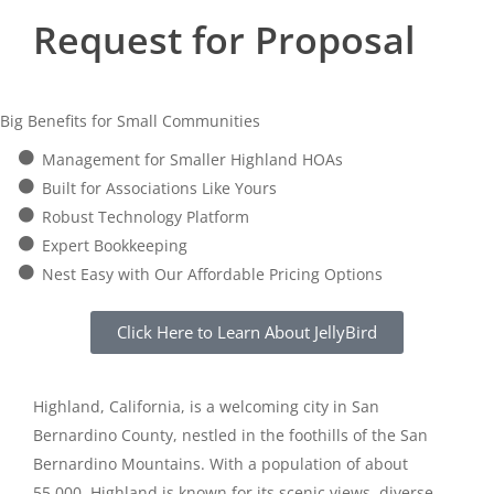
Request for Proposal
Big Benefits for Small Communities
Management for Smaller Highland HOAs
Built for Associations Like Yours
Robust Technology Platform
Expert Bookkeeping
Nest Easy with Our Affordable Pricing Options
Click Here to Learn About JellyBird
Highland, California, is a welcoming city in San
Bernardino County, nestled in the foothills of the San
Bernardino Mountains. With a population of about
55,000, Highland is known for its scenic views, diverse