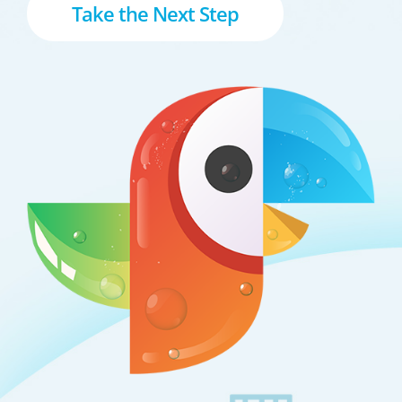
Take the Next Step