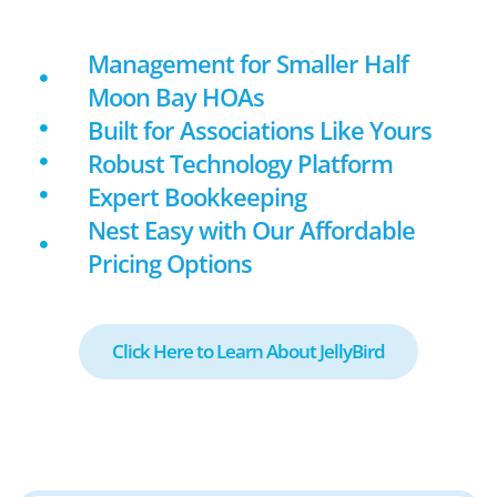
Management for Smaller Half
Moon Bay HOAs
Built for Associations Like Yours
Robust Technology Platform
Expert Bookkeeping
Nest Easy with Our Affordable
Pricing Options
Click Here to Learn About JellyBird