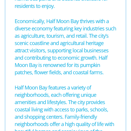
residents to enjoy.
Economically, Half Moon Bay thrives with a
diverse economy featuring key industries such
as agriculture, tourism, and retail. The city’s
scenic coastline and agricultural heritage
attract visitors, supporting local businesses
and contributing to economic growth. Half
Moon Bay is renowned for its pumpkin
patches, flower fields, and coastal farms.
Half Moon Bay features a variety of
neighborhoods, each offering unique
amenities and lifestyles. The city provides
coastal living with access to parks, schools,
and shopping centers. Family-friendly
neighborhoods offer a high quality of life with