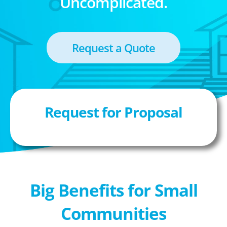
Uncomplicated.
Request a Quote
Request for Proposal
Big Benefits for Small
Communities