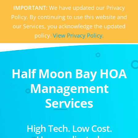
IMPORTANT:
We have updated our Privacy
Policy. By continuing to use this website and
our Services, you acknowledge the updated
policy.
View Privacy Policy.
Half Moon Bay HOA
Management
Services
High Tech. Low Cost.