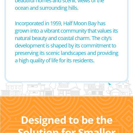
beautiful homes and scenic views of the
ocean and surrounding hills.
Incorporated in 1959, Half Moon Bay has
grown into a vibrant community that values its
natural beauty and coastal charm. The city’s
development is shaped by its commitment to
preserving its scenic landscapes and providing
a high quality of life for its residents.
Designed to be the
Solution for Smaller