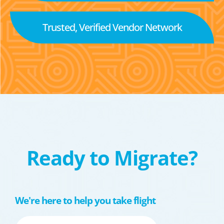
Trusted, Verified Vendor Network
Ready to Migrate?
We're here to help you take flight