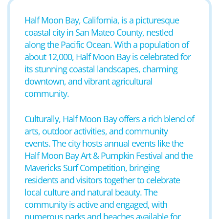
Half Moon Bay, California, is a picturesque
coastal city in San Mateo County, nestled
along the Pacific Ocean. With a population of
about 12,000, Half Moon Bay is celebrated for
its stunning coastal landscapes, charming
downtown, and vibrant agricultural
community.
Culturally, Half Moon Bay offers a rich blend of
arts, outdoor activities, and community
events. The city hosts annual events like the
Half Moon Bay Art & Pumpkin Festival and the
Mavericks Surf Competition, bringing
residents and visitors together to celebrate
local culture and natural beauty. The
community is active and engaged, with
numerous parks and beaches available for