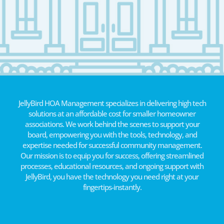
JellyBird HOA Management specializes in delivering high tech
solutions at an affordable cost for smaller homeowner
associations. We work behind the scenes to support your
board, empowering you with the tools, technology, and
expertise needed for successful community management.
Our mission is to equip you for success, offering streamlined
processes, educational resources, and ongoing support with
JellyBird, you have the technology you need right at your
fingertips-instantly.