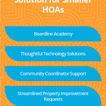
HOAs
Boardline Academy
Thoughtful Technology Solutions
Community Coordinator Support
Streamlined Property Improvement
Requests