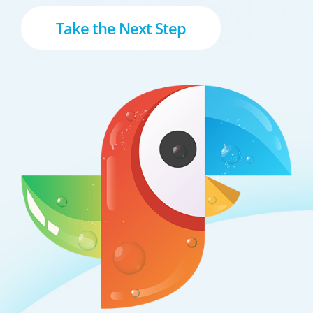
Take the Next Step