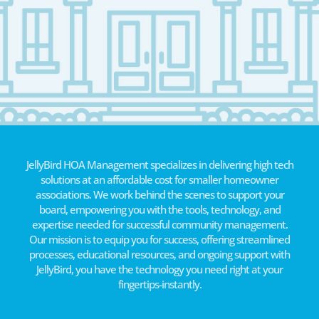
JellyBird HOA Management specializes in delivering high tech
solutions at an affordable cost for smaller homeowner
associations. We work behind the scenes to support your
board, empowering you with the tools, technology, and
expertise needed for successful community management.
Our mission is to equip you for success, offering streamlined
processes, educational resources, and ongoing support with
JellyBird, you have the technology you need right at your
fingertips-instantly.