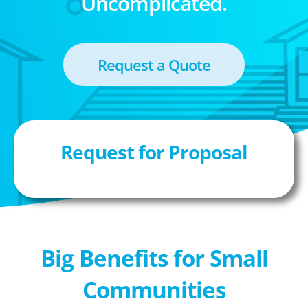
Uncomplicated.
Request a Quote
Request for Proposal
Big Benefits for Small
Communities