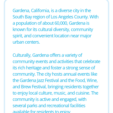
Gardena, California, is a diverse city in the
South Bay region of Los Angeles County. With
a population of about 60,000, Gardena is
known for its cultural diversity, community
spirit, and convenient location near major
urban centers.
Culturally, Gardena offers a variety of
community events and activities that celebrate
its rich heritage and foster a strong sense of
community. The city hosts annual events like
the Gardena Jazz Festival and the Food, Wine,
and Brew Festival, bringing residents together
to enjoy local culture, music, and cuisine. The
community is active and engaged, with
several parks and recreational facilities
available for residents to enjoy.