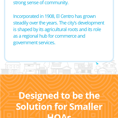
strong sense of community.
Incorporated in 1908, El Centro has grown
steadily over the years. The city’s development
is shaped by its agricultural roots and its role
as a regional hub for commerce and
government services.
Designed to be the
Solution for Smaller
HOAs