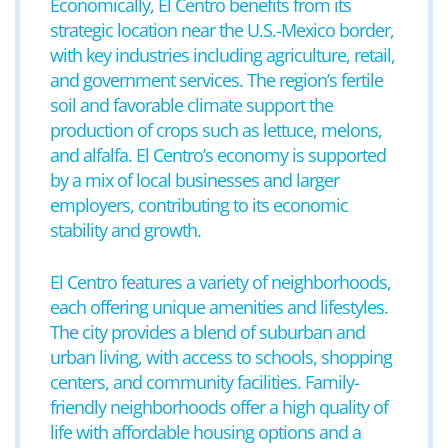
Economically, El Centro benefits from its
strategic location near the U.S.-Mexico border,
with key industries including agriculture, retail,
and government services. The region’s fertile
soil and favorable climate support the
production of crops such as lettuce, melons,
and alfalfa. El Centro’s economy is supported
by a mix of local businesses and larger
employers, contributing to its economic
stability and growth.
El Centro features a variety of neighborhoods,
each offering unique amenities and lifestyles.
The city provides a blend of suburban and
urban living, with access to schools, shopping
centers, and community facilities. Family-
friendly neighborhoods offer a high quality of
life with affordable housing options and a