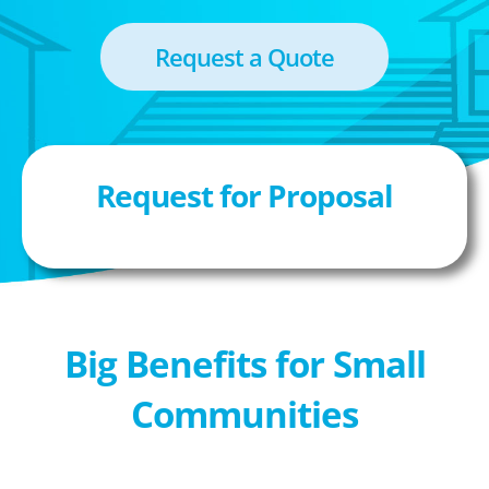
Request a Quote
Request for Proposal
Big Benefits for Small
Communities