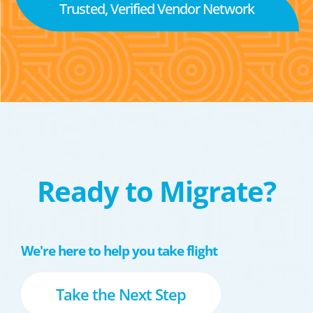
Trusted, Verified Vendor Network
Ready to Migrate?
We're here to help you take flight
Take the Next Step