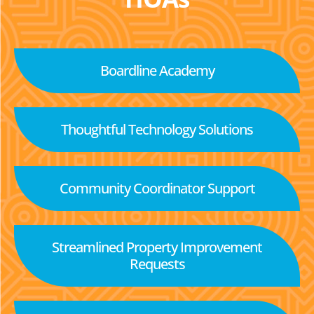
Boardline Academy
Thoughtful Technology Solutions
Community Coordinator Support
Streamlined Property Improvement
Requests