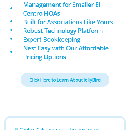
Management for Smaller El
Centro HOAs
Built for Associations Like Yours
Robust Technology Platform
Expert Bookkeeping
Nest Easy with Our Affordable
Pricing Options
Click Here to Learn About JellyBird
El Centro, California, is a dynamic city in