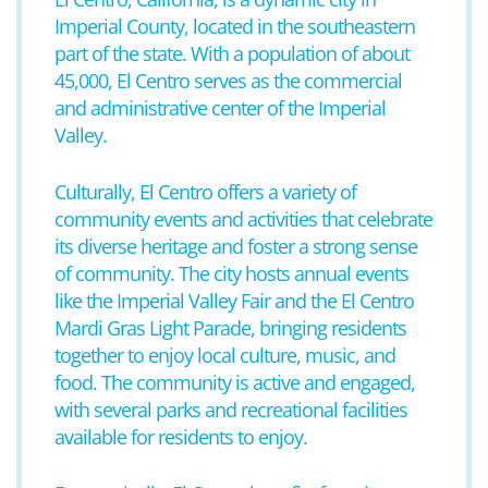
Imperial County, located in the southeastern
part of the state. With a population of about
45,000, El Centro serves as the commercial
and administrative center of the Imperial
Valley.
Culturally, El Centro offers a variety of
community events and activities that celebrate
its diverse heritage and foster a strong sense
of community. The city hosts annual events
like the Imperial Valley Fair and the El Centro
Mardi Gras Light Parade, bringing residents
together to enjoy local culture, music, and
food. The community is active and engaged,
with several parks and recreational facilities
available for residents to enjoy.