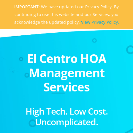
IMPORTANT:
We have updated our Privacy Policy. By
continuing to use this website and our Services, you
acknowledge the updated policy.
View Privacy Policy.
El Centro HOA
Management
Services
High Tech. Low Cost.
Uncomplicated.