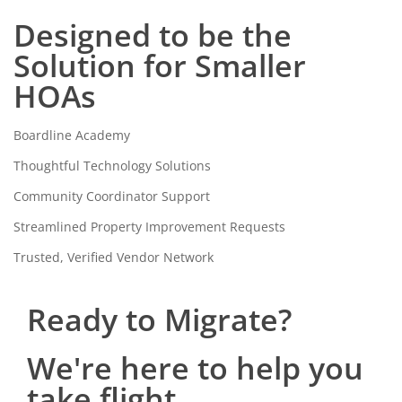
Designed to be the
Solution for Smaller
HOAs
Boardline Academy
Thoughtful Technology Solutions
Community Coordinator Support
Streamlined Property Improvement Requests
Trusted, Verified Vendor Network
Ready to Migrate?
We're here to help you
take flight