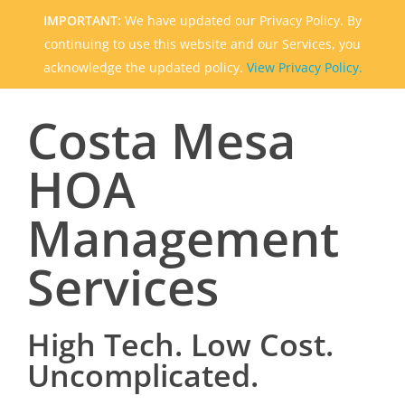
IMPORTANT:
We have updated our Privacy Policy. By
continuing to use this website and our Services, you
acknowledge the updated policy.
View Privacy Policy.
Costa Mesa
HOA
Management
Services
High Tech. Low Cost.
Uncomplicated.