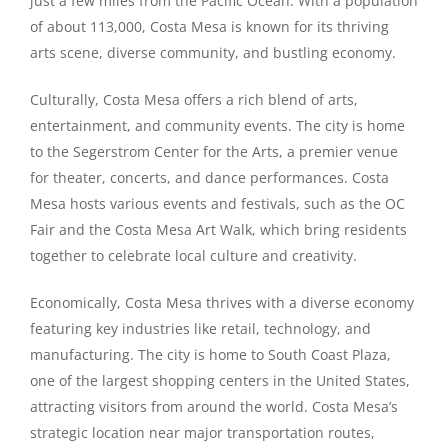
just a few miles from the Pacific Ocean. With a population
of about 113,000, Costa Mesa is known for its thriving
arts scene, diverse community, and bustling economy.
Culturally, Costa Mesa offers a rich blend of arts,
entertainment, and community events. The city is home
to the Segerstrom Center for the Arts, a premier venue
for theater, concerts, and dance performances. Costa
Mesa hosts various events and festivals, such as the OC
Fair and the Costa Mesa Art Walk, which bring residents
together to celebrate local culture and creativity.
Economically, Costa Mesa thrives with a diverse economy
featuring key industries like retail, technology, and
manufacturing. The city is home to South Coast Plaza,
one of the largest shopping centers in the United States,
attracting visitors from around the world. Costa Mesa’s
strategic location near major transportation routes,