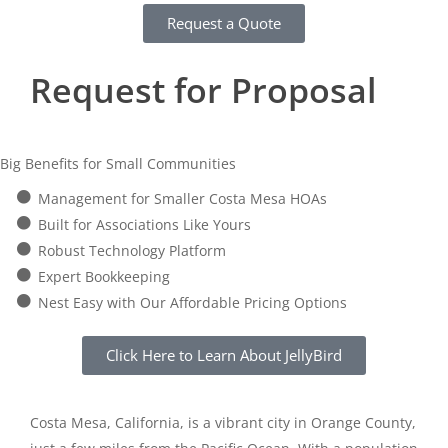
Request a Quote
Request for Proposal
Big Benefits for Small Communities
Management for Smaller Costa Mesa HOAs
Built for Associations Like Yours
Robust Technology Platform
Expert Bookkeeping
Nest Easy with Our Affordable Pricing Options
Click Here to Learn About JellyBird
Costa Mesa, California, is a vibrant city in Orange County,