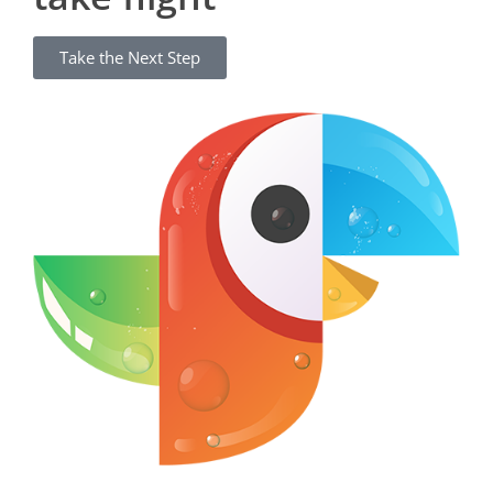
Take the Next Step