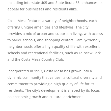
including Interstate 405 and State Route 55, enhances its
appeal for businesses and residents alike.
Costa Mesa features a variety of neighborhoods, each
offering unique amenities and lifestyles. The city
provides a mix of urban and suburban living, with access
to parks, schools, and shopping centers. Family-friendly
neighborhoods offer a high quality of life with excellent
schools and recreational facilities, such as Fairview Park
and the Costa Mesa Country Club.
Incorporated in 1953, Costa Mesa has grown into a
dynamic community that values its cultural diversity and
commitment to providing a high quality of life for its
residents. The city’s development is shaped by its focus
on economic growth and cultural enrichment.