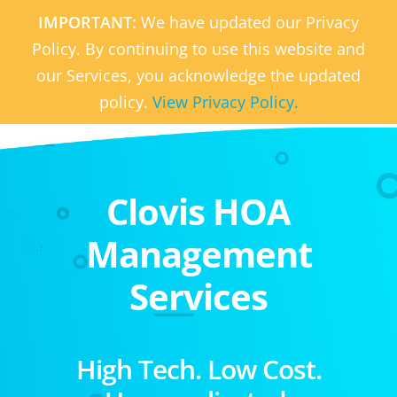
IMPORTANT:
We have updated our Privacy
Policy. By continuing to use this website and
our Services, you acknowledge the updated
policy.
View Privacy Policy.
Clovis HOA
Management
Services
High Tech. Low Cost.