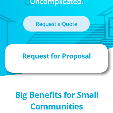
Uncomplicated.
Request a Quote
Request for Proposal
Big Benefits for Small
Communities