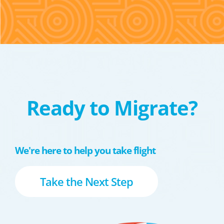
Ready to Migrate?
We're here to help you take flight
Take the Next Step