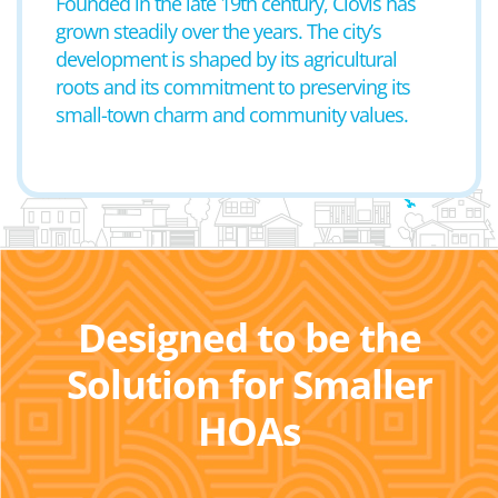
Founded in the late 19th century, Clovis has
grown steadily over the years. The city’s
development is shaped by its agricultural
roots and its commitment to preserving its
small-town charm and community values.
Designed to be the
Solution for Smaller
HOAs