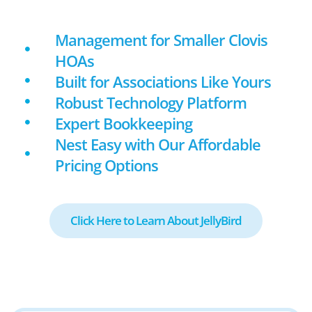
Management for Smaller Clovis
HOAs
Built for Associations Like Yours
Robust Technology Platform
Expert Bookkeeping
Nest Easy with Our Affordable
Pricing Options
Click Here to Learn About JellyBird