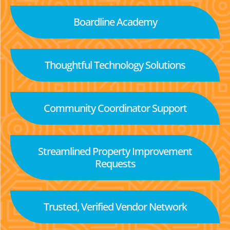
Boardline Academy
Thoughtful Technology Solutions
Community Coordinator Support
Streamlined Property Improvement
Requests
Trusted, Verified Vendor Network