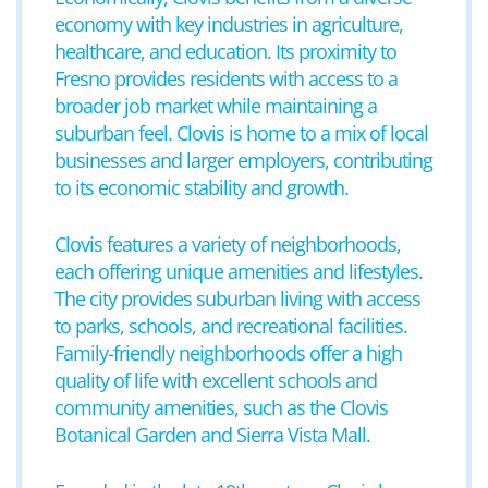
economy with key industries in agriculture,
healthcare, and education. Its proximity to
Fresno provides residents with access to a
broader job market while maintaining a
suburban feel. Clovis is home to a mix of local
businesses and larger employers, contributing
to its economic stability and growth.
Clovis features a variety of neighborhoods,
each offering unique amenities and lifestyles.
The city provides suburban living with access
to parks, schools, and recreational facilities.
Family-friendly neighborhoods offer a high
quality of life with excellent schools and
community amenities, such as the Clovis
Botanical Garden and Sierra Vista Mall.