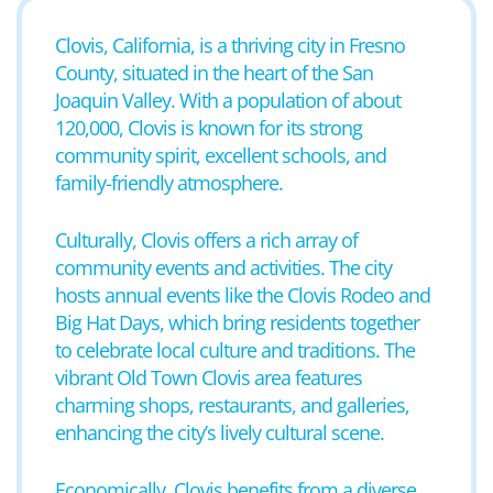
Clovis, California, is a thriving city in Fresno
County, situated in the heart of the San
Joaquin Valley. With a population of about
120,000, Clovis is known for its strong
community spirit, excellent schools, and
family-friendly atmosphere.
Culturally, Clovis offers a rich array of
community events and activities. The city
hosts annual events like the Clovis Rodeo and
Big Hat Days, which bring residents together
to celebrate local culture and traditions. The
vibrant Old Town Clovis area features
charming shops, restaurants, and galleries,
enhancing the city’s lively cultural scene.
Economically, Clovis benefits from a diverse