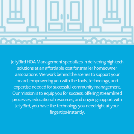
JellyBird HOA Management specializes in delivering high tech
solutions at an affordable cost for smaller homeowner
associations. We work behind the scenes to support your
board, empowering you with the tools, technology, and
expertise needed for successful community management.
Our mission is to equip you for success, offering streamlined
processes, educational resources, and ongoing support with
JellyBird, you have the technology you need right at your
fingertips-instantly.