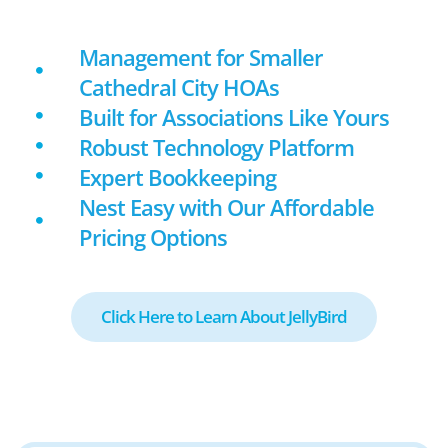
Management for Smaller
Cathedral City HOAs
Built for Associations Like Yours
Robust Technology Platform
Expert Bookkeeping
Nest Easy with Our Affordable
Pricing Options
Click Here to Learn About JellyBird