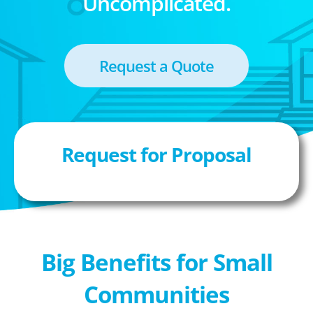
Uncomplicated.
Request a Quote
Request for Proposal
Big Benefits for Small
Communities