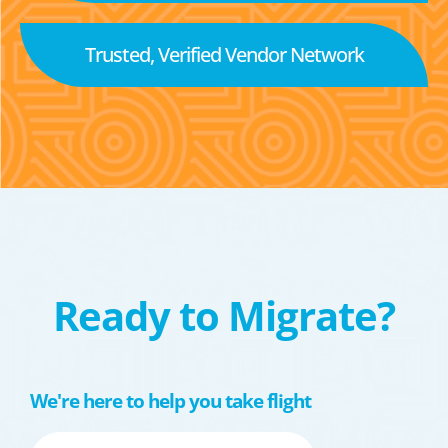
Trusted, Verified Vendor Network
Ready to Migrate?
We're here to help you take flight