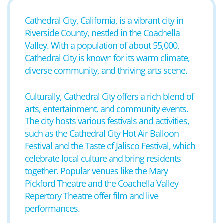
Cathedral City, California, is a vibrant city in
Riverside County, nestled in the Coachella
Valley. With a population of about 55,000,
Cathedral City is known for its warm climate,
diverse community, and thriving arts scene.
Culturally, Cathedral City offers a rich blend of
arts, entertainment, and community events.
The city hosts various festivals and activities,
such as the Cathedral City Hot Air Balloon
Festival and the Taste of Jalisco Festival, which
celebrate local culture and bring residents
together. Popular venues like the Mary
Pickford Theatre and the Coachella Valley
Repertory Theatre offer film and live
performances.