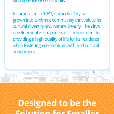
strong sense of community.
Incorporated in 1981, Cathedral City has
grown into a vibrant community that values its
cultural diversity and natural beauty. The city’s
development is shaped by its commitment to
providing a high quality of life for its residents
while fostering economic growth and cultural
enrichment.
Designed to be the
Solution for Smaller