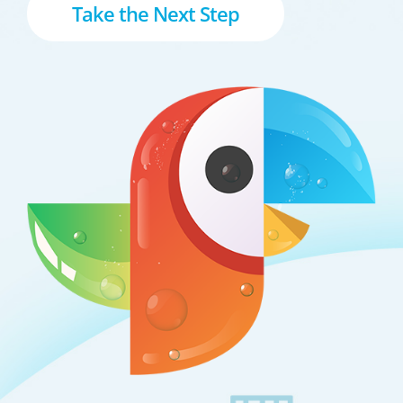
Take the Next Step