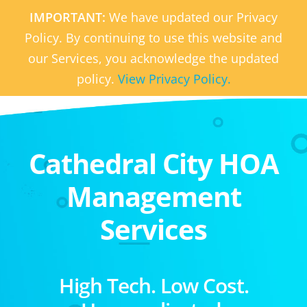
IMPORTANT:
We have updated our Privacy
Policy. By continuing to use this website and
our Services, you acknowledge the updated
policy.
View Privacy Policy.
Cathedral City HOA
Management
Services
High Tech. Low Cost.