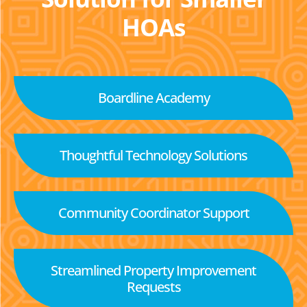
HOAs
Boardline Academy
Thoughtful Technology Solutions
Community Coordinator Support
Streamlined Property Improvement
Requests