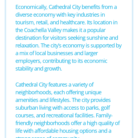
Economically, Cathedral City benefits from a
diverse economy with key industries in
tourism, retail, and healthcare. Its location in
the Coachella Valley makes it a popular
destination for visitors seeking sunshine and
relaxation. The city’s economy is supported by
a mix of local businesses and larger
employers, contributing to its economic
stability and growth.
Cathedral City features a variety of
neighborhoods, each offering unique
amenities and lifestyles. The city provides
suburban living with access to parks, golf
courses, and recreational facilities. Family-
friendly neighborhoods offer a high quality of
life with affordable housing options and a