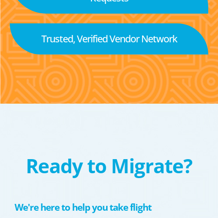
Trusted, Verified Vendor Network
Ready to Migrate?
We're here to help you take flight