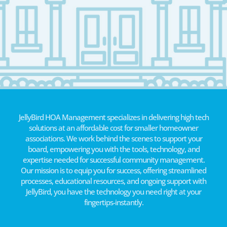
JellyBird HOA Management specializes in delivering high tech
solutions at an affordable cost for smaller homeowner
associations. We work behind the scenes to support your
board, empowering you with the tools, technology, and
expertise needed for successful community management.
Our mission is to equip you for success, offering streamlined
processes, educational resources, and ongoing support with
JellyBird, you have the technology you need right at your
fingertips-instantly.