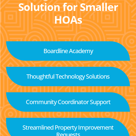
Solution for Smaller
HOAs
Boardline Academy
Thoughtful Technology Solutions
Community Coordinator Support
Streamlined Property Improvement
Requests