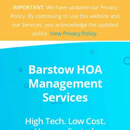
IMPORTANT:
We have updated our Privacy
Policy. By continuing to use this website and
our Services, you acknowledge the updated
policy.
View Privacy Policy.
Barstow HOA
Management
Services
High Tech. Low Cost.