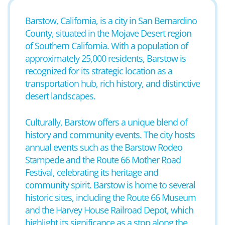
Barstow, California, is a city in San Bernardino
County, situated in the Mojave Desert region
of Southern California. With a population of
approximately 25,000 residents, Barstow is
recognized for its strategic location as a
transportation hub, rich history, and distinctive
desert landscapes.
Culturally, Barstow offers a unique blend of
history and community events. The city hosts
annual events such as the Barstow Rodeo
Stampede and the Route 66 Mother Road
Festival, celebrating its heritage and
community spirit. Barstow is home to several
historic sites, including the Route 66 Museum
and the Harvey House Railroad Depot, which
highlight its significance as a stop along the