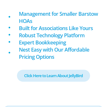
Management for Smaller Barstow
HOAs
Built for Associations Like Yours
Robust Technology Platform
Expert Bookkeeping
Nest Easy with Our Affordable
Pricing Options
Click Here to Learn About JellyBird