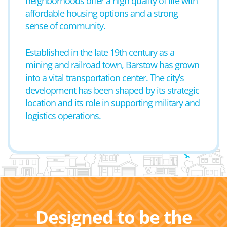
neighborhoods offer a high quality of life with
affordable housing options and a strong
sense of community.
Established in the late 19th century as a
mining and railroad town, Barstow has grown
into a vital transportation center. The city’s
development has been shaped by its strategic
location and its role in supporting military and
logistics operations.
Designed to be the