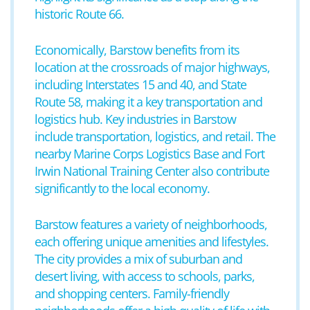
historic Route 66.
Economically, Barstow benefits from its
location at the crossroads of major highways,
including Interstates 15 and 40, and State
Route 58, making it a key transportation and
logistics hub. Key industries in Barstow
include transportation, logistics, and retail. The
nearby Marine Corps Logistics Base and Fort
Irwin National Training Center also contribute
significantly to the local economy.
Barstow features a variety of neighborhoods,
each offering unique amenities and lifestyles.
The city provides a mix of suburban and
desert living, with access to schools, parks,
and shopping centers. Family-friendly