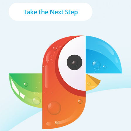
Take the Next Step