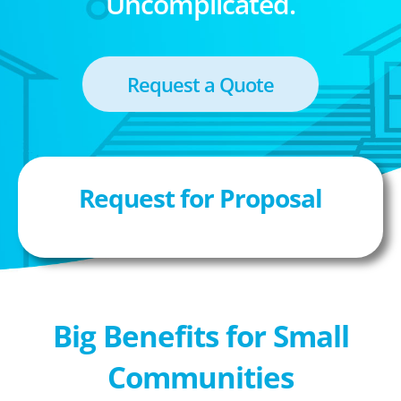
Uncomplicated.
Request a Quote
Request for Proposal
Big Benefits for Small
Communities