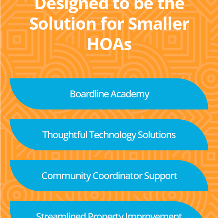
Designed to be the
Solution for Smaller
HOAs
Boardline Academy
Thoughtful Technology Solutions
Community Coordinator Support
Streamlined Property Improvement