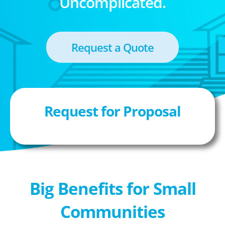
Uncomplicated.
Request a Quote
Request for Proposal
Big Benefits for Small
Communities