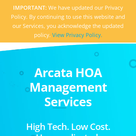
IMPORTANT:
We have updated our Privacy
Policy. By continuing to use this website and
our Services, you acknowledge the updated
policy.
View Privacy Policy.
Arcata HOA
Management
Services
High Tech. Low Cost.