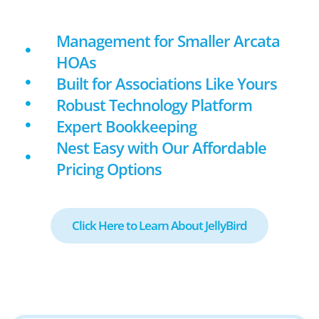
Management for Smaller Arcata
HOAs
Built for Associations Like Yours
Robust Technology Platform
Expert Bookkeeping
Nest Easy with Our Affordable
Pricing Options
Click Here to Learn About JellyBird