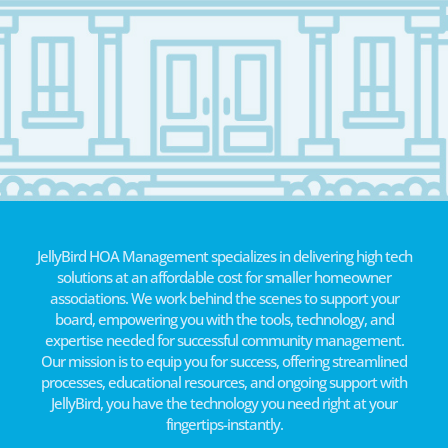
JellyBird HOA Management specializes in delivering high tech
solutions at an affordable cost for smaller homeowner
associations. We work behind the scenes to support your
board, empowering you with the tools, technology, and
expertise needed for successful community management.
Our mission is to equip you for success, offering streamlined
processes, educational resources, and ongoing support with
JellyBird, you have the technology you need right at your
fingertips-instantly.