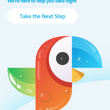
We're here to help you take flight
Take the Next Step