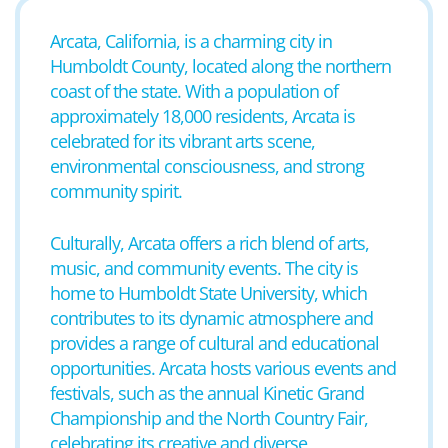
Arcata, California, is a charming city in
Humboldt County, located along the northern
coast of the state. With a population of
approximately 18,000 residents, Arcata is
celebrated for its vibrant arts scene,
environmental consciousness, and strong
community spirit.
Culturally, Arcata offers a rich blend of arts,
music, and community events. The city is
home to Humboldt State University, which
contributes to its dynamic atmosphere and
provides a range of cultural and educational
opportunities. Arcata hosts various events and
festivals, such as the annual Kinetic Grand
Championship and the North Country Fair,
celebrating its creative and diverse