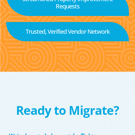
Requests
Trusted, Verified Vendor Network
Ready to Migrate?