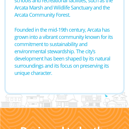
schools and recreational facilities, such as the
Arcata Marsh and Wildlife Sanctuary and the
Arcata Community Forest.
Founded in the mid-19th century, Arcata has
grown into a vibrant community known for its
commitment to sustainability and
environmental stewardship. The city’s
development has been shaped by its natural
surroundings and its focus on preserving its
unique character.