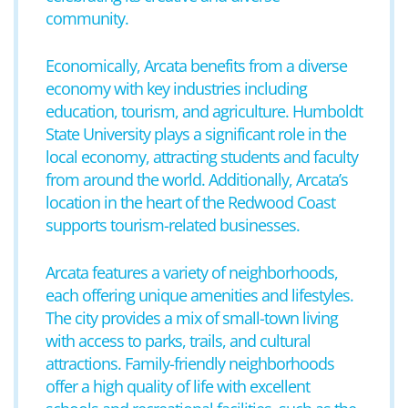
community.
Economically, Arcata benefits from a diverse
economy with key industries including
education, tourism, and agriculture. Humboldt
State University plays a significant role in the
local economy, attracting students and faculty
from around the world. Additionally, Arcata’s
location in the heart of the Redwood Coast
supports tourism-related businesses.
Arcata features a variety of neighborhoods,
each offering unique amenities and lifestyles.
The city provides a mix of small-town living
with access to parks, trails, and cultural
attractions. Family-friendly neighborhoods
offer a high quality of life with excellent