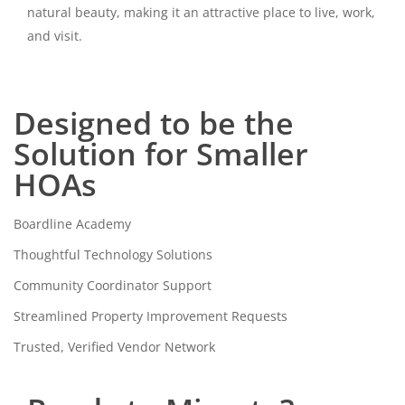
natural beauty, making it an attractive place to live, work,
and visit.
Designed to be the
Solution for Smaller
HOAs
Boardline Academy
Thoughtful Technology Solutions
Community Coordinator Support
Streamlined Property Improvement Requests
Trusted, Verified Vendor Network