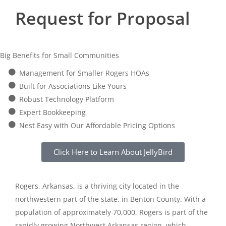
Request for Proposal
Big Benefits for Small Communities
Management for Smaller Rogers HOAs
Built for Associations Like Yours
Robust Technology Platform
Expert Bookkeeping
Nest Easy with Our Affordable Pricing Options
Click Here to Learn About JellyBird
Rogers, Arkansas, is a thriving city located in the
northwestern part of the state, in Benton County. With a
population of approximately 70,000, Rogers is part of the
rapidly growing Northwest Arkansas region, which