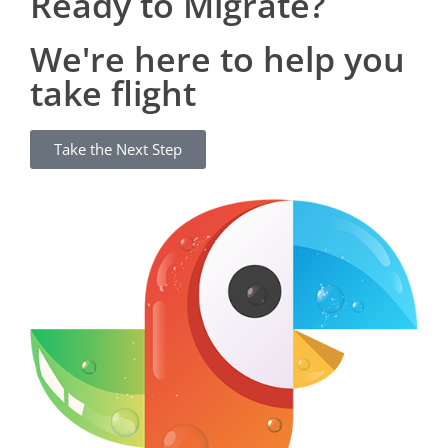
Ready to Migrate?
We're here to help you
take flight
Take the Next Step