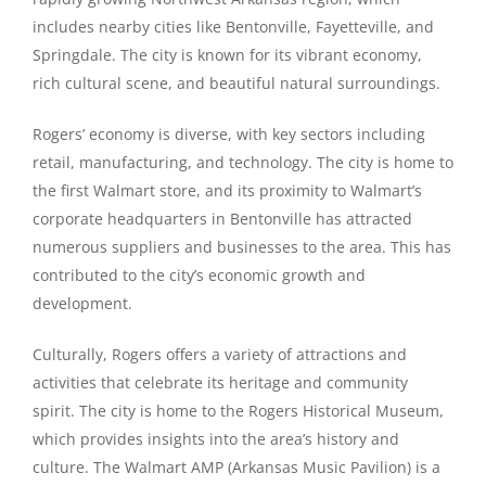
includes nearby cities like Bentonville, Fayetteville, and
Springdale. The city is known for its vibrant economy,
rich cultural scene, and beautiful natural surroundings.
Rogers’ economy is diverse, with key sectors including
retail, manufacturing, and technology. The city is home to
the first Walmart store, and its proximity to Walmart’s
corporate headquarters in Bentonville has attracted
numerous suppliers and businesses to the area. This has
contributed to the city’s economic growth and
development.
Culturally, Rogers offers a variety of attractions and
activities that celebrate its heritage and community
spirit. The city is home to the Rogers Historical Museum,
which provides insights into the area’s history and
culture. The Walmart AMP (Arkansas Music Pavilion) is a