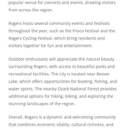
popular venue for concerts and events, drawing visitors
from across the region.
Rogers hosts several community events and festivals
throughout the year, such as the Frisco Festival and the
Rogers Cycling Festival, which bring residents and
visitors together for fun and entertainment.
Outdoor enthusiasts will appreciate the natural beauty
surrounding Rogers, with access to beautiful parks and
recreational facilities. The city is located near Beaver
Lake, which offers opportunities for boating, fishing, and
water sports. The nearby Ozark National Forest provides
additional options for hiking, biking, and exploring the
stunning landscapes of the region.
Overall, Rogers is a dynamic and welcoming community
that combines economic vitality, cultural richness, and