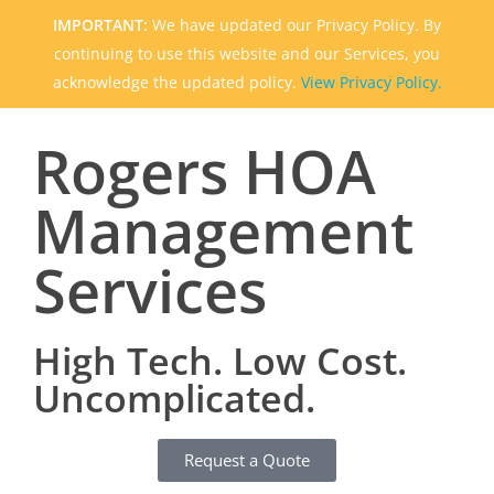
IMPORTANT:
We have updated our Privacy Policy. By
continuing to use this website and our Services, you
acknowledge the updated policy.
View Privacy Policy.
Rogers HOA
Management
Services
High Tech. Low Cost.
Uncomplicated.
Request a Quote