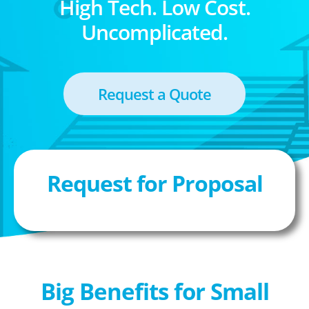
High Tech. Low Cost.
Uncomplicated.
Request a Quote
Request for Proposal
Big Benefits for Small