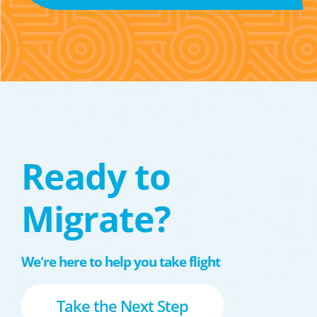
Ready to
Migrate?
We're here to help you take flight
Take the Next Step