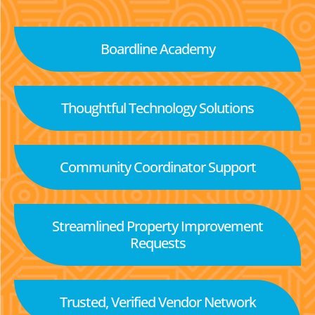
Boardline Academy
Thoughtful Technology Solutions
Community Coordinator Support
Streamlined Property Improvement
Requests
Trusted, Verified Vendor Network