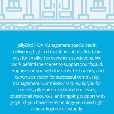
JellyBird HOA Management specializes in
delivering high tech solutions at an affordable
cost for smaller homeowner associations. We
work behind the scenes to support your board,
empowering you with the tools, technology, and
expertise needed for successful community
management. Our mission is to equip you for
success, offering streamlined processes,
educational resources, and ongoing support with
JellyBird, you have the technology you need right
at your fingertips-instantly.