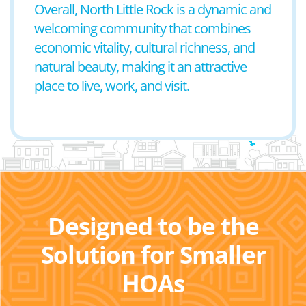
Overall, North Little Rock is a dynamic and
welcoming community that combines
economic vitality, cultural richness, and
natural beauty, making it an attractive
place to live, work, and visit.
Designed to be the
Solution for Smaller
HOAs