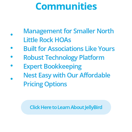
Communities
Management for Smaller North
Little Rock HOAs
Built for Associations Like Yours
Robust Technology Platform
Expert Bookkeeping
Nest Easy with Our Affordable
Pricing Options
Click Here to Learn About JellyBird