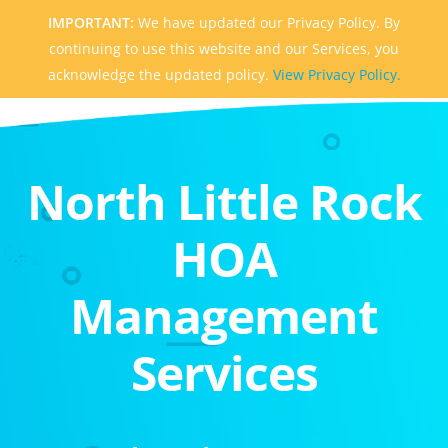
IMPORTANT:
We have updated our Privacy Policy. By
continuing to use this website and our Services, you
acknowledge the updated policy.
View Privacy Policy.
North Little Rock
HOA
Management
Services