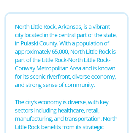
North Little Rock, Arkansas, is a vibrant
city located in the central part of the state,
in Pulaski County. With a population of
approximately 65,000, North Little Rock is
part of the Little Rock-North Little Rock-
Conway Metropolitan Area and is known
for its scenic riverfront, diverse economy,
and strong sense of community.
The city’s economy is diverse, with key
sectors including healthcare, retail,
manufacturing, and transportation. North
Little Rock benefits from its strategic