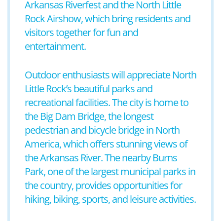
Arkansas Riverfest and the North Little
Rock Airshow, which bring residents and
visitors together for fun and
entertainment.
Outdoor enthusiasts will appreciate North
Little Rock’s beautiful parks and
recreational facilities. The city is home to
the Big Dam Bridge, the longest
pedestrian and bicycle bridge in North
America, which offers stunning views of
the Arkansas River. The nearby Burns
Park, one of the largest municipal parks in
the country, provides opportunities for
hiking, biking, sports, and leisure activities.