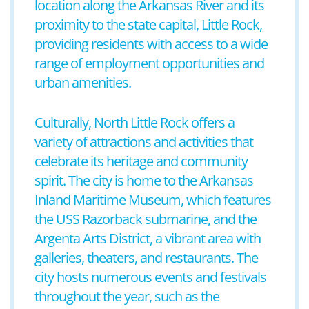
location along the Arkansas River and its
proximity to the state capital, Little Rock,
providing residents with access to a wide
range of employment opportunities and
urban amenities.
Culturally, North Little Rock offers a
variety of attractions and activities that
celebrate its heritage and community
spirit. The city is home to the Arkansas
Inland Maritime Museum, which features
the USS Razorback submarine, and the
Argenta Arts District, a vibrant area with
galleries, theaters, and restaurants. The
city hosts numerous events and festivals
throughout the year, such as the