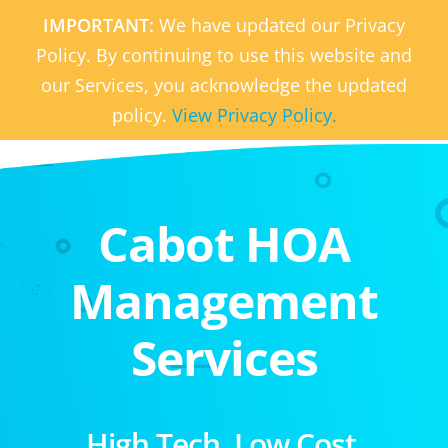
IMPORTANT:
We have updated our Privacy
Policy. By continuing to use this website and
our Services, you acknowledge the updated
policy.
View Privacy Policy.
Cabot HOA
Management
Services
High Tech. Low Cost.