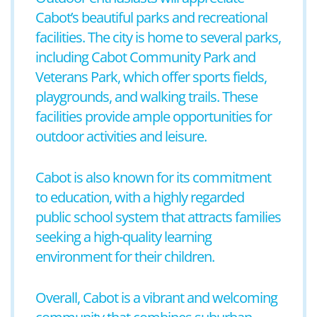
Cabot’s beautiful parks and recreational
facilities. The city is home to several parks,
including Cabot Community Park and
Veterans Park, which offer sports fields,
playgrounds, and walking trails. These
facilities provide ample opportunities for
outdoor activities and leisure.
Cabot is also known for its commitment
to education, with a highly regarded
public school system that attracts families
seeking a high-quality learning
environment for their children.
Overall, Cabot is a vibrant and welcoming