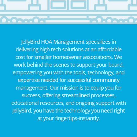
JellyBird HOA Management specializes in
delivering high tech solutions at an affordable
cost for smaller homeowner associations. We
work behind the scenes to support your board,
empowering you with the tools, technology, and
expertise needed for successful community
management. Our mission is to equip you for
success, offering streamlined processes,
educational resources, and ongoing support with
JellyBird, you have the technology you need right
at your fingertips-instantly.