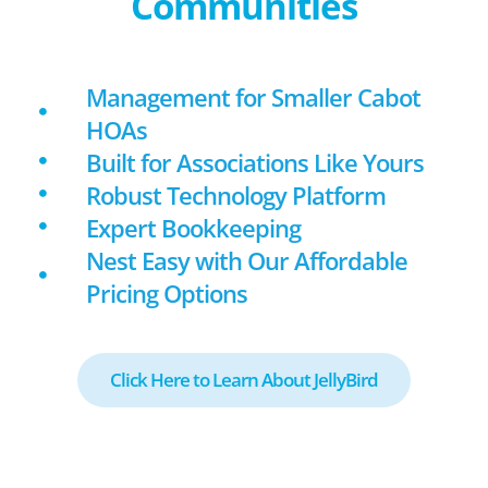
Communities
Management for Smaller Cabot
HOAs
Built for Associations Like Yours
Robust Technology Platform
Expert Bookkeeping
Nest Easy with Our Affordable
Pricing Options
Click Here to Learn About JellyBird