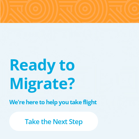
Ready to
Migrate?
We're here to help you take flight
Take the Next Step