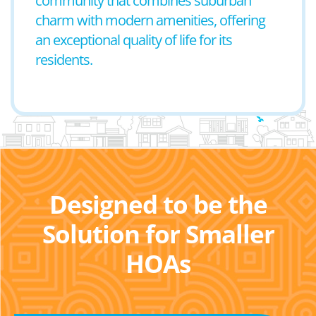
community that combines suburban
charm with modern amenities, offering
an exceptional quality of life for its
residents.
Designed to be the
Solution for Smaller
HOAs