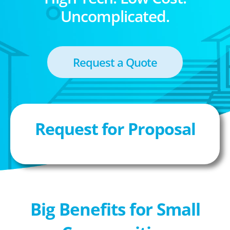
Uncomplicated.
Request a Quote
Request for Proposal
Big Benefits for Small