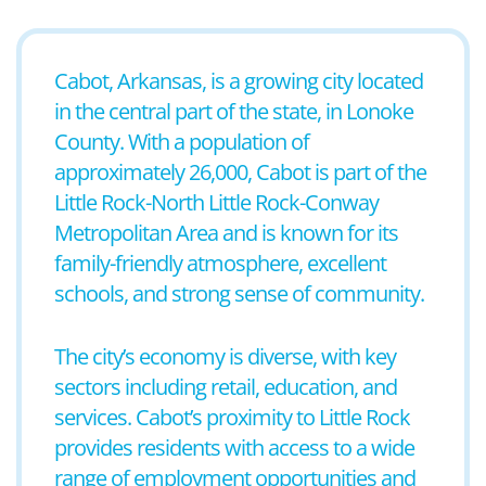
Cabot, Arkansas, is a growing city located
in the central part of the state, in Lonoke
County. With a population of
approximately 26,000, Cabot is part of the
Little Rock-North Little Rock-Conway
Metropolitan Area and is known for its
family-friendly atmosphere, excellent
schools, and strong sense of community.
The city’s economy is diverse, with key
sectors including retail, education, and
services. Cabot’s proximity to Little Rock
provides residents with access to a wide
range of employment opportunities and