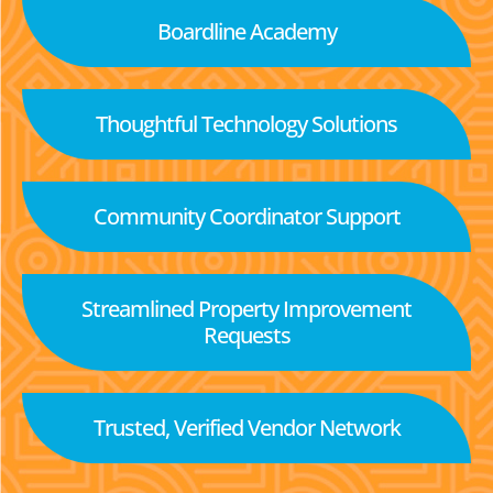
Boardline Academy
Thoughtful Technology Solutions
Community Coordinator Support
Streamlined Property Improvement
Requests
Trusted, Verified Vendor Network