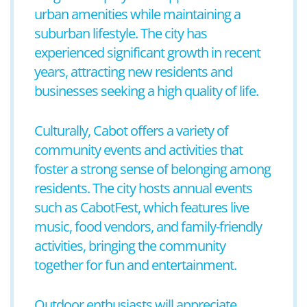
urban amenities while maintaining a
suburban lifestyle. The city has
experienced significant growth in recent
years, attracting new residents and
businesses seeking a high quality of life.
Culturally, Cabot offers a variety of
community events and activities that
foster a strong sense of belonging among
residents. The city hosts annual events
such as CabotFest, which features live
music, food vendors, and family-friendly
activities, bringing the community
together for fun and entertainment.
Outdoor enthusiasts will appreciate