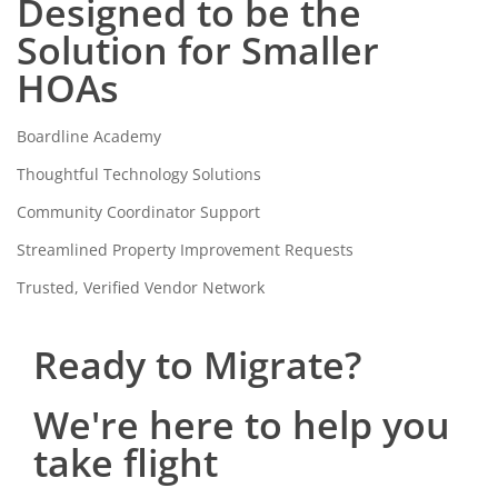
Designed to be the
Solution for Smaller
HOAs
Boardline Academy
Thoughtful Technology Solutions
Community Coordinator Support
Streamlined Property Improvement Requests
Trusted, Verified Vendor Network
Ready to Migrate?
We're here to help you
take flight