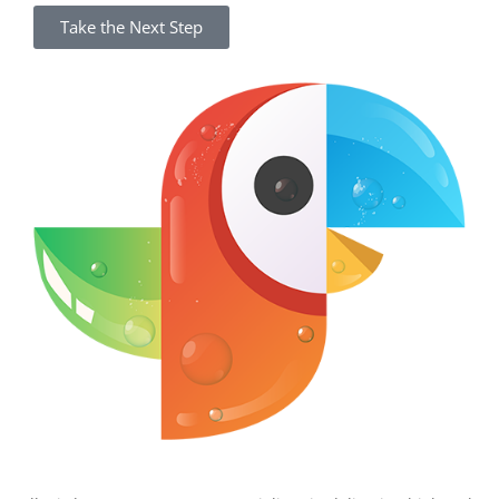
Take the Next Step