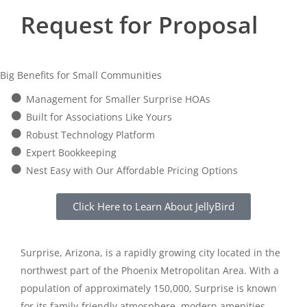
Request for Proposal
Big Benefits for Small Communities
Management for Smaller Surprise HOAs
Built for Associations Like Yours
Robust Technology Platform
Expert Bookkeeping
Nest Easy with Our Affordable Pricing Options
Click Here to Learn About JellyBird
Surprise, Arizona, is a rapidly growing city located in the
northwest part of the Phoenix Metropolitan Area. With a
population of approximately 150,000, Surprise is known
for its family-friendly atmosphere, modern amenities,