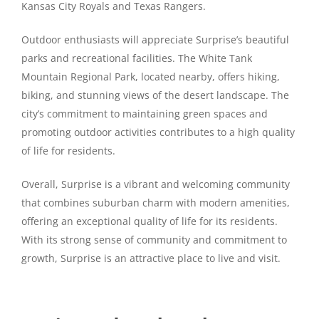
Kansas City Royals and Texas Rangers.
Outdoor enthusiasts will appreciate Surprise’s beautiful
parks and recreational facilities. The White Tank
Mountain Regional Park, located nearby, offers hiking,
biking, and stunning views of the desert landscape. The
city’s commitment to maintaining green spaces and
promoting outdoor activities contributes to a high quality
of life for residents.
Overall, Surprise is a vibrant and welcoming community
that combines suburban charm with modern amenities,
offering an exceptional quality of life for its residents.
With its strong sense of community and commitment to
growth, Surprise is an attractive place to live and visit.