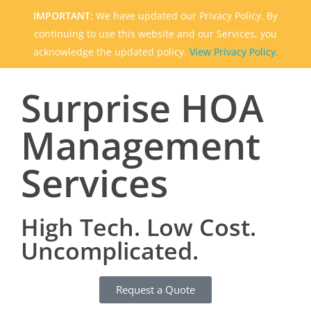
IMPORTANT:
We have updated our Privacy Policy. By
continuing to use this website and our Services, you
acknowledge the updated policy.
View Privacy Policy.
Surprise HOA
Management
Services
High Tech. Low Cost.
Uncomplicated.
Request a Quote