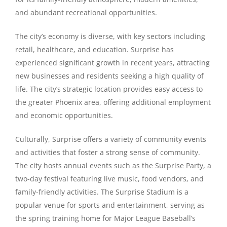
and abundant recreational opportunities.
The city’s economy is diverse, with key sectors including
retail, healthcare, and education. Surprise has
experienced significant growth in recent years, attracting
new businesses and residents seeking a high quality of
life. The city’s strategic location provides easy access to
the greater Phoenix area, offering additional employment
and economic opportunities.
Culturally, Surprise offers a variety of community events
and activities that foster a strong sense of community.
The city hosts annual events such as the Surprise Party, a
two-day festival featuring live music, food vendors, and
family-friendly activities. The Surprise Stadium is a
popular venue for sports and entertainment, serving as
the spring training home for Major League Baseball’s