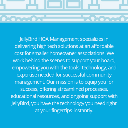
JellyBird HOA Management specializes in
delivering high tech solutions at an affordable
cost for smaller homeowner associations. We
work behind the scenes to support your board,
empowering you with the tools, technology, and
expertise needed for successful community
management. Our mission is to equip you for
success, offering streamlined processes,
educational resources, and ongoing support with
JellyBird, you have the technology you need right
at your fingertips-instantly.