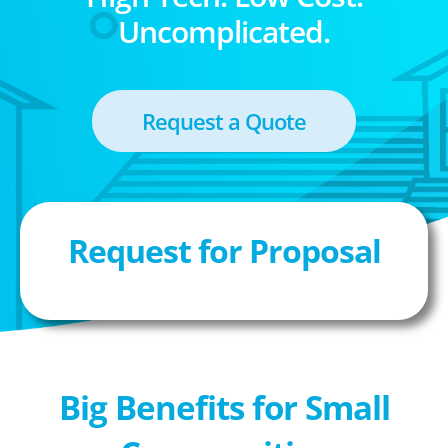
Uncomplicated.
Request a Quote
Request for Proposal
Big Benefits for Small