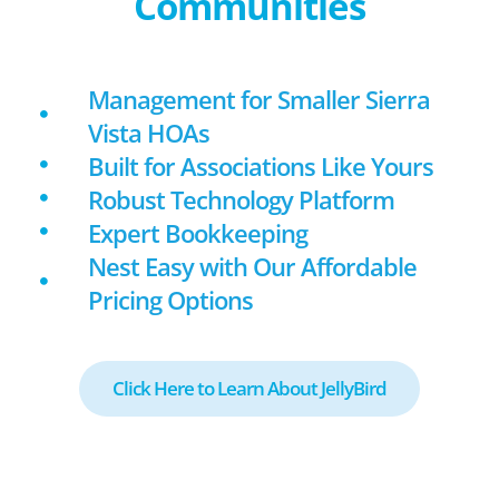
Communities
Management for Smaller Sierra
Vista HOAs
Built for Associations Like Yours
Robust Technology Platform
Expert Bookkeeping
Nest Easy with Our Affordable
Pricing Options
Click Here to Learn About JellyBird