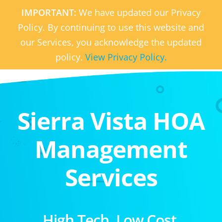
IMPORTANT:
We have updated our Privacy
Policy. By continuing to use this website and
our Services, you acknowledge the updated
policy.
View Privacy Policy.
Sierra Vista HOA
Management
Services
High Tech. Low Cost.