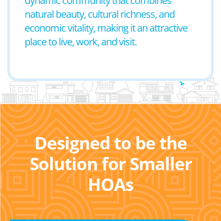
dynamic community that combines
natural beauty, cultural richness, and
economic vitality, making it an attractive
place to live, work, and visit.
Designed to be the
Solution for Smaller
HOAs