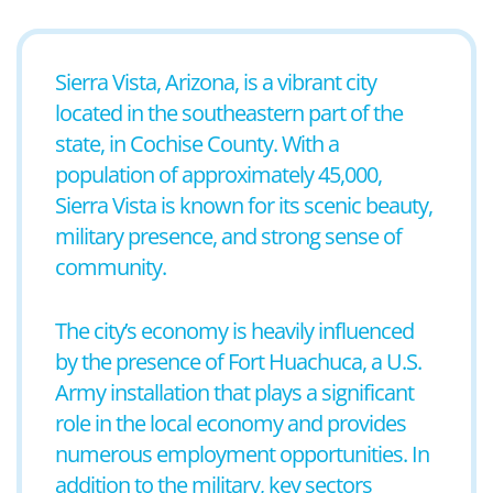
Sierra Vista, Arizona, is a vibrant city
located in the southeastern part of the
state, in Cochise County. With a
population of approximately 45,000,
Sierra Vista is known for its scenic beauty,
military presence, and strong sense of
community.
The city’s economy is heavily influenced
by the presence of Fort Huachuca, a U.S.
Army installation that plays a significant
role in the local economy and provides
numerous employment opportunities. In
addition to the military, key sectors