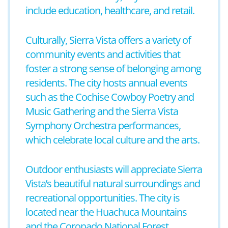
include education, healthcare, and retail.
Culturally, Sierra Vista offers a variety of
community events and activities that
foster a strong sense of belonging among
residents. The city hosts annual events
such as the Cochise Cowboy Poetry and
Music Gathering and the Sierra Vista
Symphony Orchestra performances,
which celebrate local culture and the arts.
Outdoor enthusiasts will appreciate Sierra
Vista’s beautiful natural surroundings and
recreational opportunities. The city is
located near the Huachuca Mountains
and the Coronado National Forest,