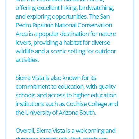
offering excellent hiking, birdwatching,
and exploring opportunities. The San
Pedro Riparian National Conservation
Area is a popular destination for nature
lovers, providing a habitat for diverse
wildlife and a scenic setting for outdoor
activities.
Sierra Vista is also known for its
commitment to education, with quality
schools and access to higher education
institutions such as Cochise College and
the University of Arizona South.
Overall, Sierra Vista is a welcoming and