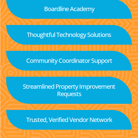
Boardline Academy
Thoughtful Technology Solutions
Community Coordinator Support
Streamlined Property Improvement
Requests
Trusted, Verified Vendor Network