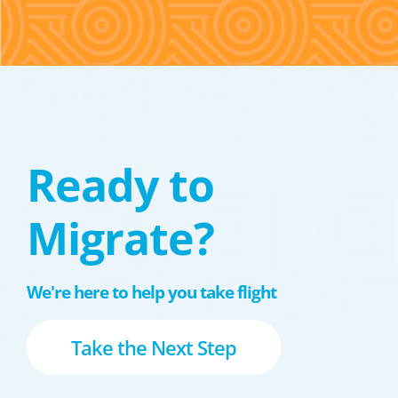
Ready to
Migrate?
We're here to help you take flight
Take the Next Step