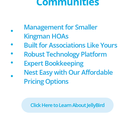
Communities
Management for Smaller
Kingman HOAs
Built for Associations Like Yours
Robust Technology Platform
Expert Bookkeeping
Nest Easy with Our Affordable
Pricing Options
Click Here to Learn About JellyBird