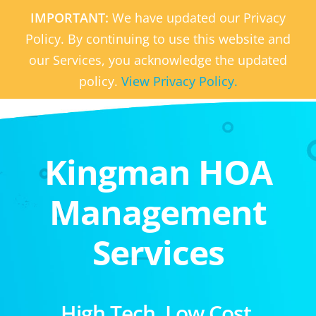
IMPORTANT:
We have updated our Privacy
Policy. By continuing to use this website and
our Services, you acknowledge the updated
policy.
View Privacy Policy.
Kingman HOA
Management
Services
High Tech. Low Cost.