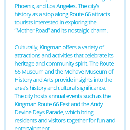
Phoenix, and Los Angeles. The city’s
history as a stop along Route 66 attracts
tourists interested in exploring the
“Mother Road” and its nostalgic charm.
Culturally, Kingman offers a variety of
attractions and activities that celebrate its
heritage and community spirit. The Route
66 Museum and the Mohave Museum of
History and Arts provide insights into the
area’s history and cultural significance.
The city hosts annual events such as the
Kingman Route 66 Fest and the Andy
Devine Days Parade, which bring
residents and visitors together for fun and
entertainment.