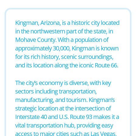
Kingman, Arizona, is a historic city located
in the northwestern part of the state, in
Mohave County. With a population of
approximately 30,000, Kingman is known
for its rich history, scenic surroundings,
and its location along the iconic Route 66.
The city’s economy is diverse, with key
sectors including transportation,
manufacturing, and tourism. Kingman’s
strategic location at the intersection of
Interstate 40 and U.S. Route 93 makes it a
vital transportation hub, providing easy
access to major cities such as Las Vegas,