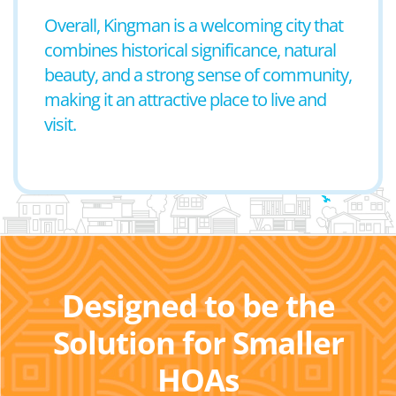
Overall, Kingman is a welcoming city that
combines historical significance, natural
beauty, and a strong sense of community,
making it an attractive place to live and
visit.
Designed to be the
Solution for Smaller
HOAs