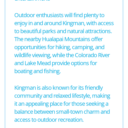
Outdoor enthusiasts will find plenty to
enjoy in and around Kingman, with access
to beautiful parks and natural attractions.
The nearby Hualapai Mountains offer
opportunities for hiking, camping, and
wildlife viewing, while the Colorado River
and Lake Mead provide options for
boating and fishing.
Kingman is also known for its friendly
community and relaxed lifestyle, making
it an appealing place for those seeking a
balance between small-town charm and
access to outdoor recreation.