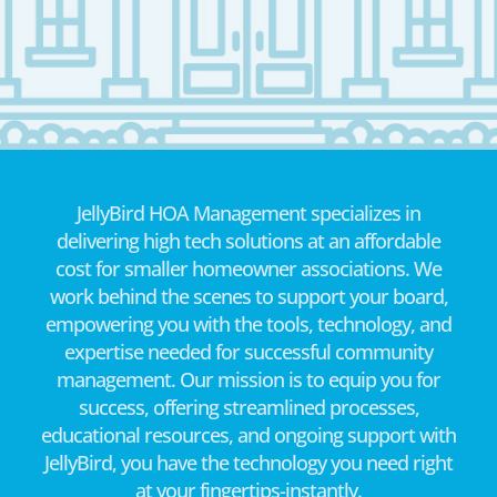
JellyBird HOA Management specializes in
delivering high tech solutions at an affordable
cost for smaller homeowner associations. We
work behind the scenes to support your board,
empowering you with the tools, technology, and
expertise needed for successful community
management. Our mission is to equip you for
success, offering streamlined processes,
educational resources, and ongoing support with
JellyBird, you have the technology you need right
at your fingertips-instantly.