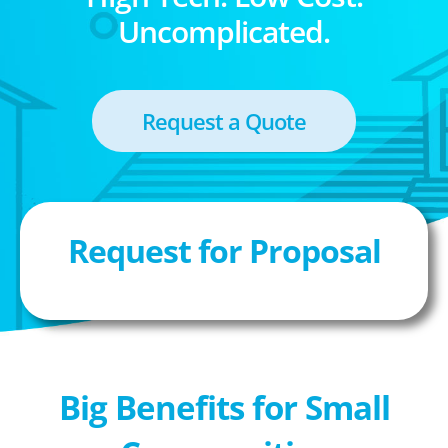
Uncomplicated.
Request a Quote
Request for Proposal
Big Benefits for Small