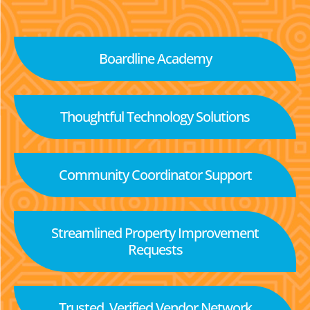
Boardline Academy
Thoughtful Technology Solutions
Community Coordinator Support
Streamlined Property Improvement
Requests
Trusted, Verified Vendor Network