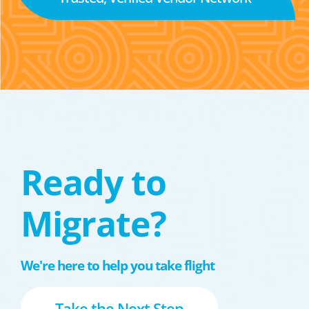
Ready to
Migrate?
We're here to help you take flight
Take the Next Step