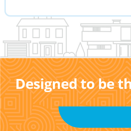
Designed to be t