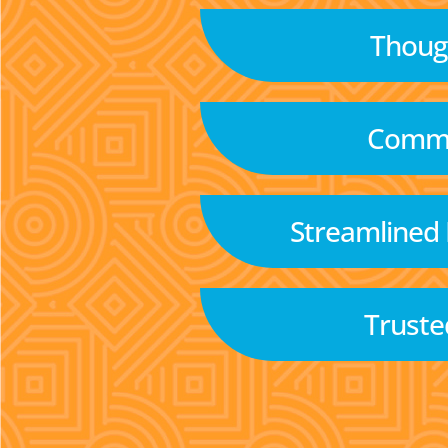
Though
Commu
Streamlined
Truste