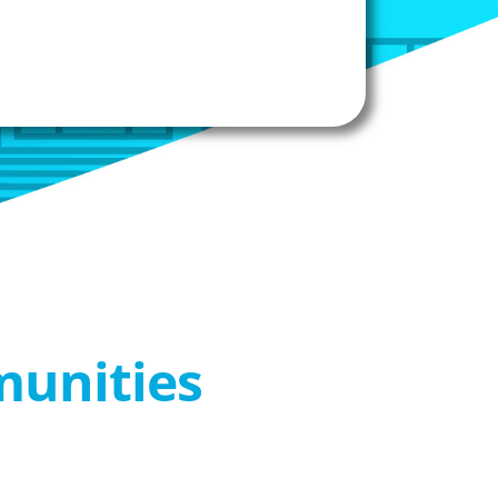
munities