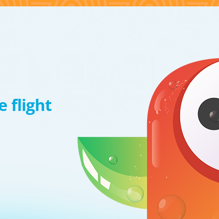
 flight