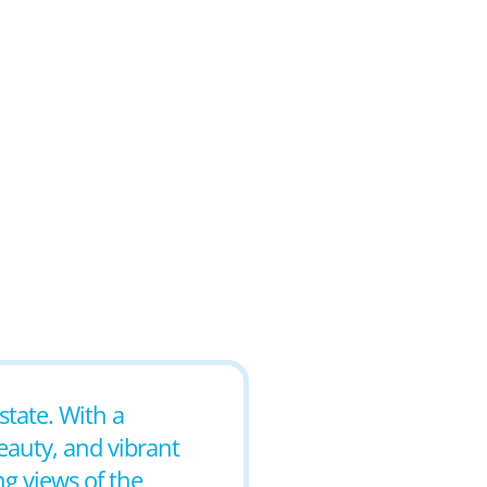
state. With a
beauty, and vibrant
ng views of the