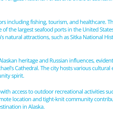
rs including fishing, tourism, and healthcare. The
ne of the largest seafood ports in the United State
ea’s natural attractions, such as Sitka National Hi
e Alaskan heritage and Russian influences, evident i
ael’s Cathedral. The city hosts various cultural e
ity spirit.
e, with access to outdoor recreational activities su
remote location and tight-knit community contribu
stination in Alaska.