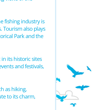
 fishing industry is
s. Tourism also plays
storical Park and the
n its historic sites
vents and festivals,
ch as hiking,
te to its charm,