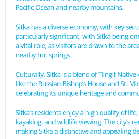
Pacific Ocean and nearby mountains.
Sitka has a diverse economy, with key secto
particularly significant, with Sitka being o
a vital role, as visitors are drawn to the ar
nearby hot springs.
Culturally, Sitka is a blend of Tlingit Nativ
like the Russian Bishop’s House and St. Mich
celebrating its unique heritage and commun
Sitka’s residents enjoy a high quality of lif
kayaking, and wildlife viewing. The city’s 
making Sitka a distinctive and appealing de