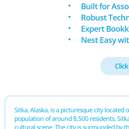
Built for Ass
Robust Techn
Expert Book
Nest Easy wit
Click
Sitka, Alaska, is a picturesque city located
population of around 8,500 residents, Sitka
cultural scene. The city is surrounded by t