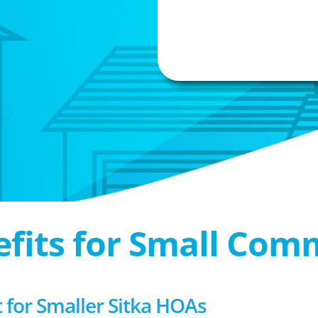
efits for Small Com
or Smaller Sitka HOAs