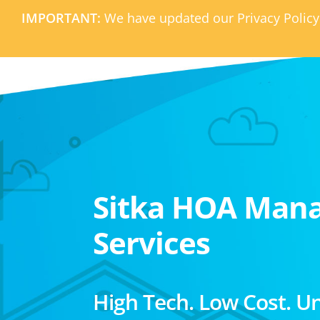
IMPORTANT:
We have updated our Privacy Policy
Sitka HOA Man
Services
High Tech. Low Cost. U