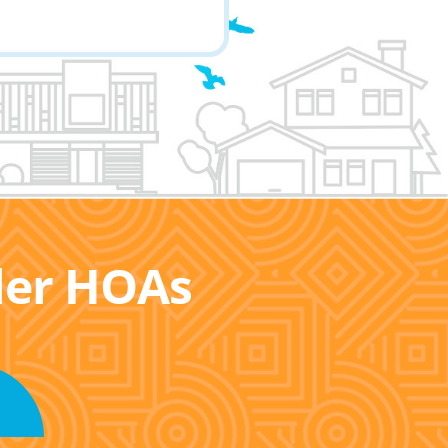
ller HOAs