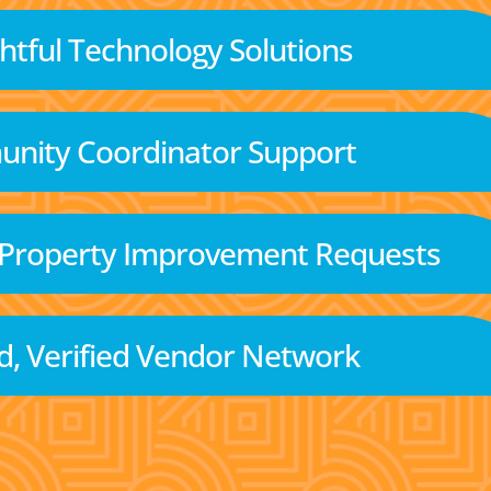
tful Technology Solutions
nity Coordinator Support
 Property Improvement Requests
d, Verified Vendor Network