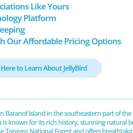
ociations Like Yours
ology Platform
keeping
h Our Affordable Pricing Options
 Here to Learn About JellyBird
 on Baranof Island in the southeastern part of the 
 is known for its rich history, stunning natural 
he Tongass National Forest and offers breathtaki