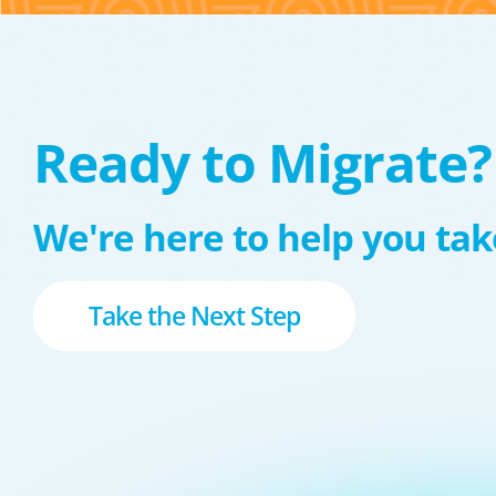
Ready to Migrate?
We're here to help you take
Take the Next Step