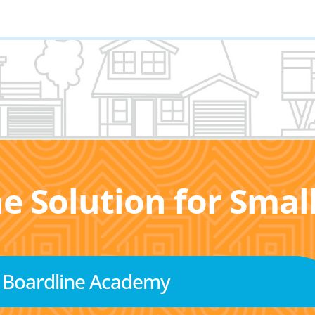
he Solution for Sma
Boardline Academy