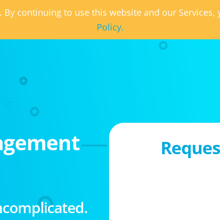
. By continuing to use this website and our Services
Policy.
agement
Request
ncomplicated.