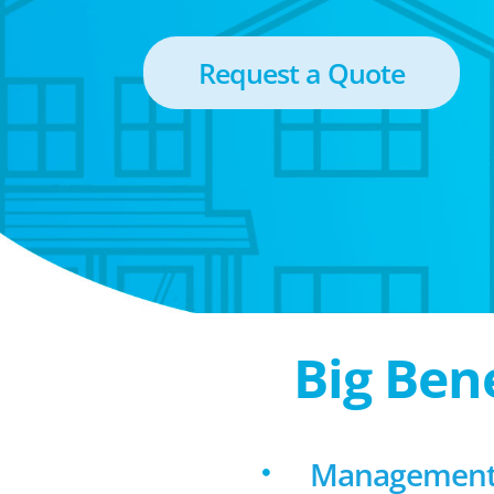
Request a Quote
Big Ben
Management f