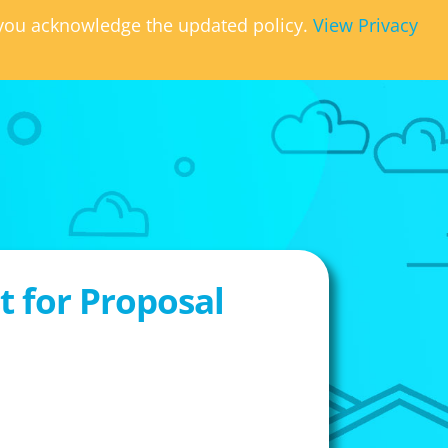
, you acknowledge the updated policy.
View Privacy
 for Proposal