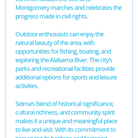
Montgomery marches and celebrates the
progress made in civil rights.
Outdoor enthusiasts can enjoy the
natural beauty of the area, with
opportunities for fishing, boating, and
exploring the Alabama River. The city’s
parks and recreational facilities provide
additional options for sports and leisure
activities.
Selma’s blend of historical significance,
cultural richness, and community spirit
makes it a unique and meaningful place
to live and visit. With its commitment to