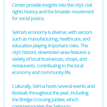
Center provide insights into the city’s civil
rights history and the broader movement
for social justice.
Selma’s economy is diverse, with sectors
such as manufacturing, healthcare, and
education playing important roles. The
city’s historic downtown area features a
variety of local businesses, shops, and
restaurants, contributing to the local
economy and community life.
Culturally, Selma hosts several events and
festivals throughout the year, including
the Bridge Crossing Jubilee, which
commemorates the Selma to