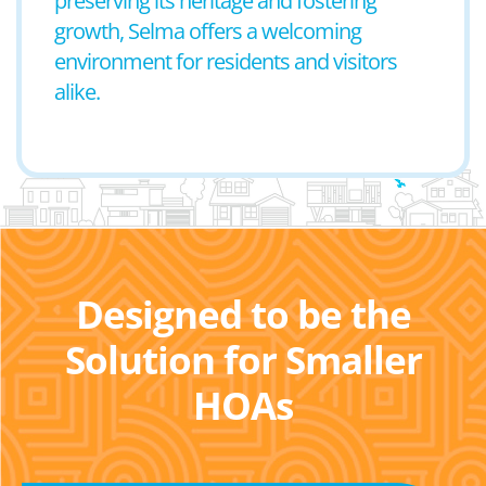
preserving its heritage and fostering
growth, Selma offers a welcoming
environment for residents and visitors
alike.
Designed to be the
Solution for Smaller
HOAs