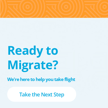
Ready to
Migrate?
We're here to help you take flight
Take the Next Step