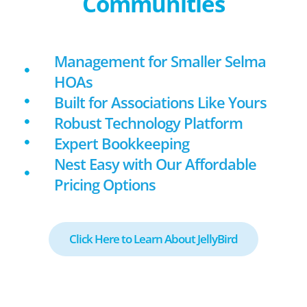
Communities
Management for Smaller Selma
HOAs
Built for Associations Like Yours
Robust Technology Platform
Expert Bookkeeping
Nest Easy with Our Affordable
Pricing Options
Click Here to Learn About JellyBird