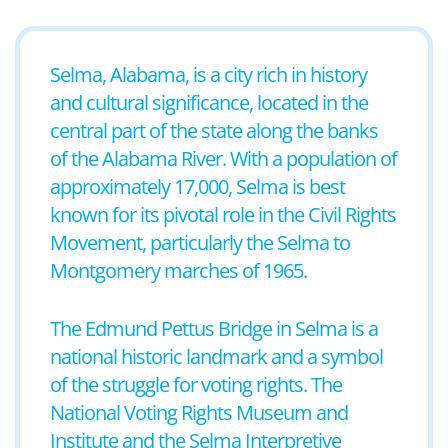
Selma, Alabama, is a city rich in history
and cultural significance, located in the
central part of the state along the banks
of the Alabama River. With a population of
approximately 17,000, Selma is best
known for its pivotal role in the Civil Rights
Movement, particularly the Selma to
Montgomery marches of 1965.
The Edmund Pettus Bridge in Selma is a
national historic landmark and a symbol
of the struggle for voting rights. The
National Voting Rights Museum and
Institute and the Selma Interpretive