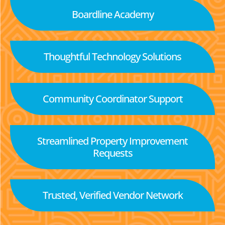
Boardline Academy
Thoughtful Technology Solutions
Community Coordinator Support
Streamlined Property Improvement
Requests
Trusted, Verified Vendor Network