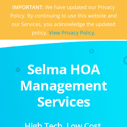
IMPORTANT:
We have updated our Privacy
Policy. By continuing to use this website and
our Services, you acknowledge the updated
policy.
View Privacy Policy.
Selma HOA
Management
Services
High Tech. Low Cost.