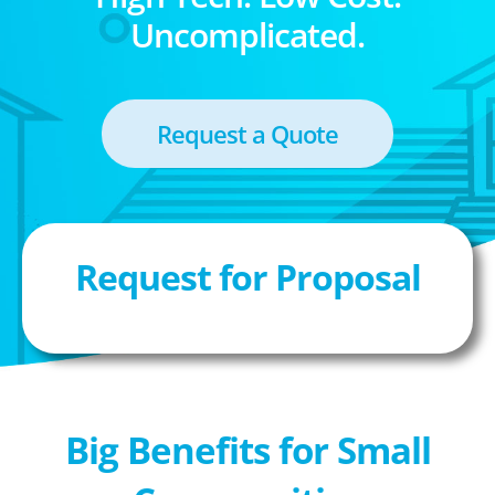
Uncomplicated.
Request a Quote
Request for Proposal
Big Benefits for Small