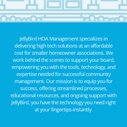
JellyBird HOA Management specializes in
delivering high tech solutions at an affordable
cost for smaller homeowner associations. We
work behind the scenes to support your board,
empowering you with the tools, technology, and
expertise needed for successful community
management. Our mission is to equip you for
success, offering streamlined processes,
educational resources, and ongoing support with
JellyBird, you have the technology you need right
at your fingertips-instantly.