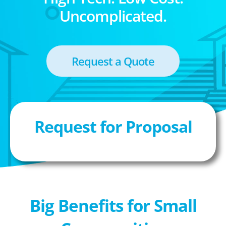
Uncomplicated.
Request a Quote
Request for Proposal
Big Benefits for Small