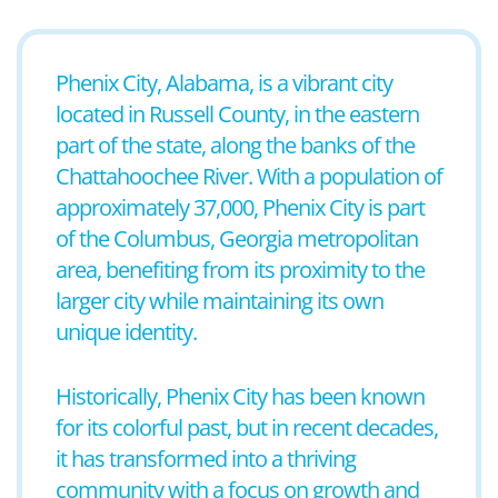
Phenix City, Alabama, is a vibrant city
located in Russell County, in the eastern
part of the state, along the banks of the
Chattahoochee River. With a population of
approximately 37,000, Phenix City is part
of the Columbus, Georgia metropolitan
area, benefiting from its proximity to the
larger city while maintaining its own
unique identity.
Historically, Phenix City has been known
for its colorful past, but in recent decades,
it has transformed into a thriving
community with a focus on growth and