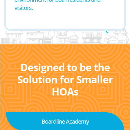
visitors.
Designed to be the
Solution for Smaller
HOAs
Boardline Academy