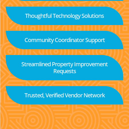
Thoughtful Technology Solutions
Community Coordinator Support
Streamlined Property Improvement
Requests
Trusted, Verified Vendor Network