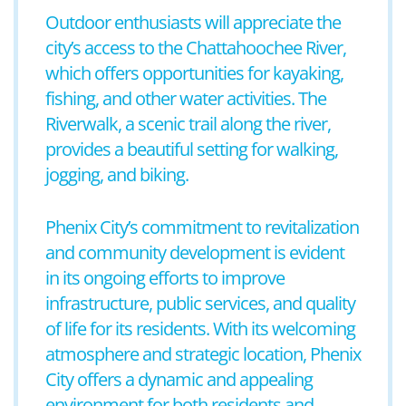
Outdoor enthusiasts will appreciate the
city’s access to the Chattahoochee River,
which offers opportunities for kayaking,
fishing, and other water activities. The
Riverwalk, a scenic trail along the river,
provides a beautiful setting for walking,
jogging, and biking.
Phenix City’s commitment to revitalization
and community development is evident
in its ongoing efforts to improve
infrastructure, public services, and quality
of life for its residents. With its welcoming
atmosphere and strategic location, Phenix
City offers a dynamic and appealing
environment for both residents and