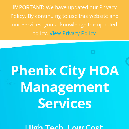
IMPORTANT:
We have updated our Privacy
Policy. By continuing to use this website and
our Services, you acknowledge the updated
policy.
View Privacy Policy.
Phenix City HOA
Management
Services
High Tech. Low Cost.