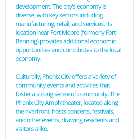
development. The city’s economy is
diverse, with key sectors including
manufacturing, retail, and services. Its
location near Fort Moore (formerly Fort
Benning) provides additional economic
opportunities and contributes to the local
economy.
Culturally, Phenix City offers a variety of
community events and activities that
foster a strong sense of community. The
Phenix City Amphitheater, located along
the riverfront, hosts concerts, festivals,
and other events, drawing residents and
visitors alike.