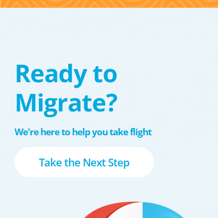
Ready to
Migrate?
We're here to help you take flight
Take the Next Step