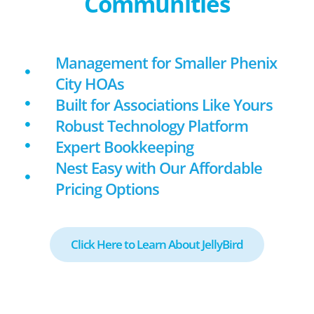
Communities
Management for Smaller Phenix
City HOAs
Built for Associations Like Yours
Robust Technology Platform
Expert Bookkeeping
Nest Easy with Our Affordable
Pricing Options
Click Here to Learn About JellyBird